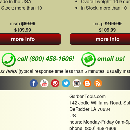
ade in the USA
Overall weight: 10.9 ou
n Stock: more than 10
In Stock: more than 10
msrp
$89.99
msrp
$109.99
$109.99
$109.99
more info
more info
call (800) 458-1606!
email us!
 us help!
(typical response time less than 5 minutes, usually inst
Gerber-Tools.com
142 Jodie Williams Road, Su
DeRidder LA 70634
US
hours: Monday-Friday 8am-5
phone: (800) 458-1606