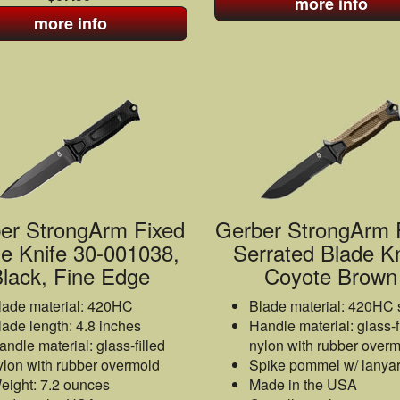
more info
more info
er StrongArm Fixed
Gerber StrongArm 
e Knife 30-001038,
Serrated Blade Kn
lack, Fine Edge
Coyote Brown
lade material: 420HC
Blade material: 420HC 
lade length: 4.8 inches
Handle material: glass-f
andle material: glass-filled
nylon with rubber over
ylon with rubber overmold
Spike pommel w/ lanyar
eight: 7.2 ounces
Made in the USA