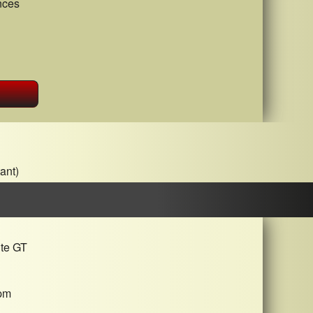
nces
ant)
ite GT
pm