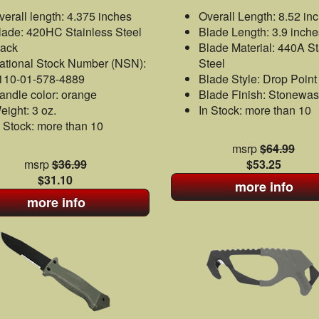
verall length: 4.375 inches
Overall Length: 8.52 in
lade: 420HC Stainless Steel
Blade Length: 3.9 inche
lack
Blade Material: 440A St
ational Stock Number (NSN):
Steel
110-01-578-4889
Blade Style: Drop Point
andle color: orange
Blade Finish: Stonewa
eight: 3 oz.
In Stock: more than 10
n Stock: more than 10
msrp
$64.99
msrp
$36.99
$53.25
$31.10
more info
more info