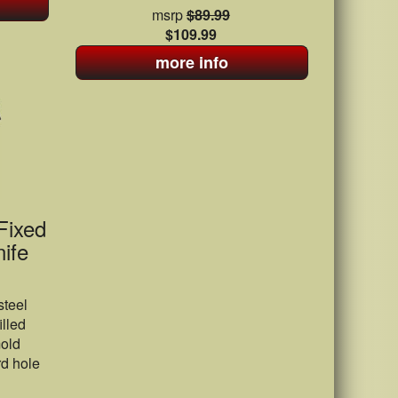
msrp
$89.99
$109.99
more info
Fixed
ife
steel
illed
mold
d hole