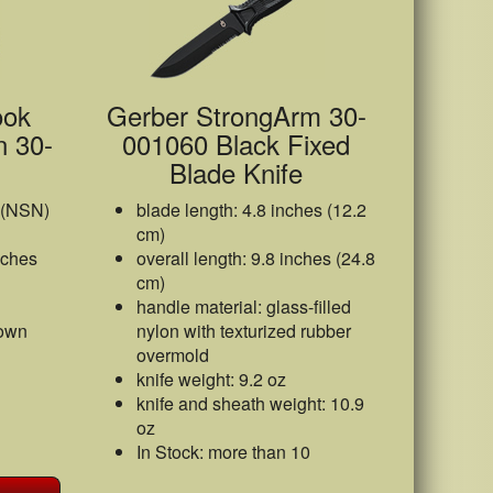
ook
Gerber StrongArm 30-
n 30-
001060 Black Fixed
Blade Knife
 (NSN)
blade length: 4.8 inches (12.2
cm)
nches
overall length: 9.8 inches (24.8
cm)
handle material: glass-filled
rown
nylon with texturized rubber
overmold
knife weight: 9.2 oz
knife and sheath weight: 10.9
oz
In Stock: more than 10