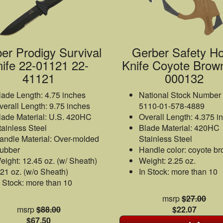
er Prodigy Survival
Gerber Safety H
ife 22-01121 22-
Knife Coyote Brow
41121
000132
lade Length: 4.75 inches
National Stock Number
verall Length: 9.75 inches
5110-01-578-4889
lade Material: U.S. 420HC
Overall Length: 4.375 i
tainless Steel
Blade Material: 420HC
andle Material: Over-molded
Stainless Steel
ubber
Handle color: coyote b
eight: 12.45 oz. (w/ Sheath)
Weight: 2.25 oz.
.21 oz. (w/o Sheath)
In Stock: more than 10
n Stock: more than 10
msrp
$27.00
msrp
$88.00
$22.07
$67.50