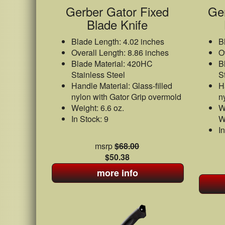
Gerber Gator Fixed
Ge
Blade Knife
Blade Length: 4.02 inches
B
Overall Length: 8.86 inches
O
Blade Material: 420HC
B
Stainless Steel
S
Handle Material: Glass-filled
H
nylon with Gator Grip overmold
n
Weight: 6.6 oz.
W
In Stock: 9
W
I
msrp
$68.00
$50.38
more info