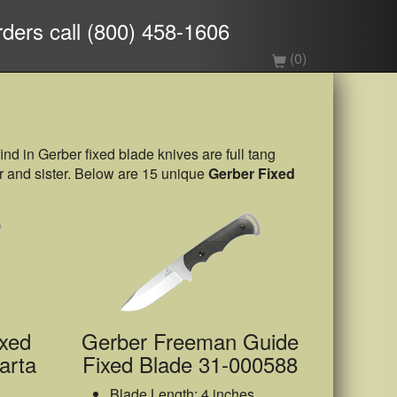
rders call (800) 458-1606
(0)
find in Gerber fixed blade knives are full tang
her and sister. Below are 15 unique
Gerber Fixed
xed
Gerber Freeman Guide
arta
Fixed Blade 31-000588
Blade Length: 4 inches