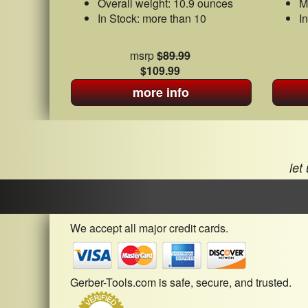
Overall weight: 10.9 ounces
M
In Stock: more than 10
I
msrp
$89.99
$109.99
more info
let
We accept all major credit cards.
Gerber-Tools.com is safe, secure, and trusted.