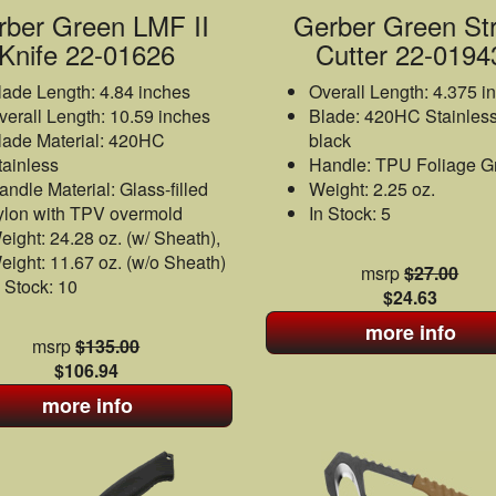
rber Green LMF II
Gerber Green St
Knife 22-01626
Cutter 22-0194
lade Length: 4.84 inches
Overall Length: 4.375 i
verall Length: 10.59 inches
Blade: 420HC Stainless
lade Material: 420HC
black
tainless
Handle: TPU Foliage G
andle Material: Glass-filled
Weight: 2.25 oz.
ylon with TPV overmold
In Stock: 5
eight: 24.28 oz. (w/ Sheath),
eight: 11.67 oz. (w/o Sheath)
msrp
$27.00
n Stock: 10
$24.63
more info
msrp
$135.00
$106.94
more info