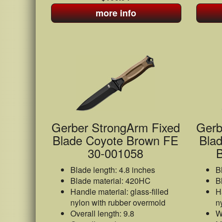
more info
Gerber StrongArm Fixed
Gerb
Blade Coyote Brown FE
Blad
30-001058
B
Blade length: 4.8 inches
B
Blade material: 420HC
B
Handle material: glass-filled
H
nylon with rubber overmold
n
Overall length: 9.8
W