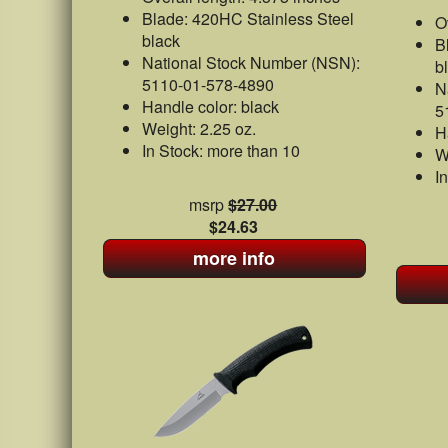
Blade: 420HC Stainless Steel
O
black
B
National Stock Number (NSN):
b
5110-01-578-4890
N
Handle color: black
5
Weight: 2.25 oz.
H
In Stock: more than 10
W
I
msrp
$27.00
$24.63
more info