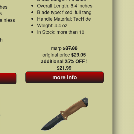
Overall Length: 8.4 inches
ches
Blade type: fixed, full tang
s
Handle Material: TacHide
ainless
Weight: 4.4 oz.
In Stock: more than 10
sh
msrp
$37.00
original price
$29.05
additional 25% OFF !
$21.99
more info