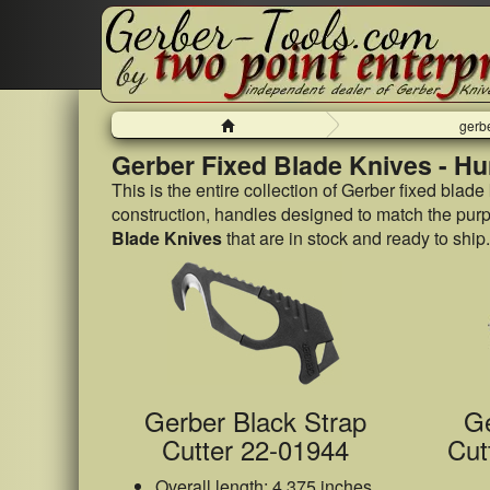
Home
gerbe
Gerber Fixed Blade Knives - Hu
This is the entire collection of Gerber fixed blade
construction, handles designed to match the purpos
Blade Knives
that are in stock and ready to ship.
Gerber Black Strap
Ge
Cutter 22-01944
Cut
Overall length: 4.375 inches