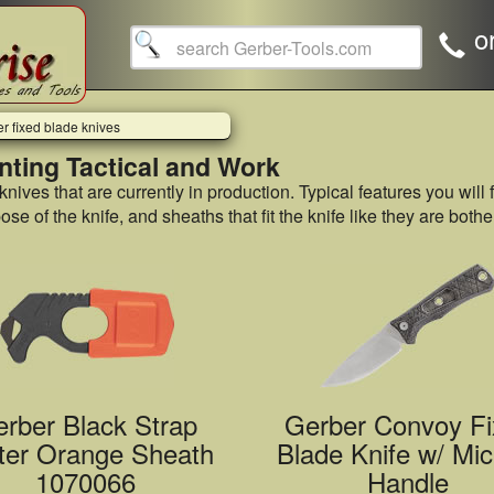
o
r fixed blade knives
nting Tactical and Work
 knives that are currently in production. Typical features you will 
e of the knife, and sheaths that fit the knife like they are bot
rber Black Strap
Gerber Convoy Fi
ter Orange Sheath
Blade Knife w/ Mic
1070066
Handle