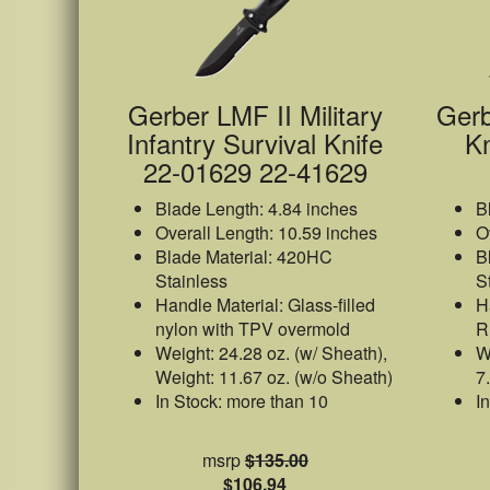
Gerber LMF II Military
Gerb
Infantry Survival Knife
Kn
22-01629 22-41629
Blade Length: 4.84 inches
B
Overall Length: 10.59 inches
O
Blade Material: 420HC
B
Stainless
S
Handle Material: Glass-filled
H
nylon with TPV overmold
R
Weight: 24.28 oz. (w/ Sheath),
W
Weight: 11.67 oz. (w/o Sheath)
7
In Stock: more than 10
I
msrp
$135.00
$106.94