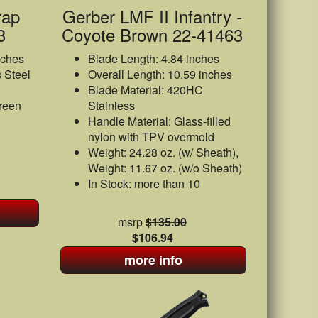
rap
Gerber LMF II Infantry -
3
Coyote Brown 22-41463
nches
Blade Length: 4.84 inches
 Steel
Overall Length: 10.59 inches
Blade Material: 420HC
reen
Stainless
Handle Material: Glass-filled
nylon with TPV overmold
Weight: 24.28 oz. (w/ Sheath),
Weight: 11.67 oz. (w/o Sheath)
In Stock: more than 10
msrp
$135.00
$106.94
more info