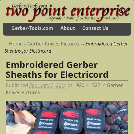
Gerber-Tools.com
About
Contact Us
Home
→
Gerber Knives Pictures
→
Embroidered Gerber
Sheaths for Electricord
Embroidered Gerber
Sheaths for Electricord
Published
February 3, 2014
at
1920 × 1522
in
Gerber
Knives Pictures