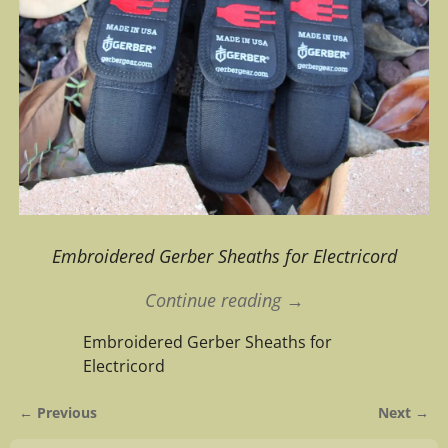
Embroidered Gerber Sheaths for Electricord
Continue reading →
Embroidered Gerber Sheaths for
Electricord
← Previous
Next →
Image navigation