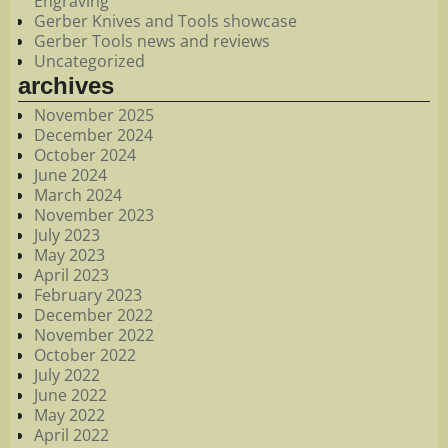
Engraving
Gerber Knives and Tools showcase
Gerber Tools news and reviews
Uncategorized
archives
November 2025
December 2024
October 2024
June 2024
March 2024
November 2023
July 2023
May 2023
April 2023
February 2023
December 2022
November 2022
October 2022
July 2022
June 2022
May 2022
April 2022