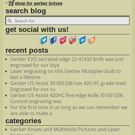
•
shop for gerber knives
search blog
get social with us!
recent posts
Gerber EVO serrated edge 22-41432 knife was just
engraved for our loya
Laser engraving on this Gerber Multiplier built to
last a lifetime
Gerber US Assist 30-001206 has 420 HC grade steel.
Engraved for our cu
Gerber US Assist 420HC fine edge knife 30-001206.
Custom engraving was
For the first time in as long as we can remember we
are able to make a
categories
Gerber Knives and Multitools Pictures and Laser