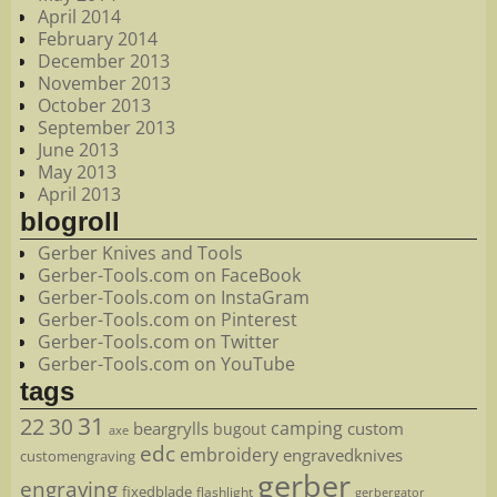
April 2014
February 2014
December 2013
November 2013
October 2013
September 2013
June 2013
May 2013
April 2013
blogroll
Gerber Knives and Tools
Gerber-Tools.com on FaceBook
Gerber-Tools.com on InstaGram
Gerber-Tools.com on Pinterest
Gerber-Tools.com on Twitter
Gerber-Tools.com on YouTube
tags
22
31
30
camping
beargrylls
custom
bugout
axe
edc
embroidery
engravedknives
customengraving
gerber
engraving
fixedblade
flashlight
gerbergator