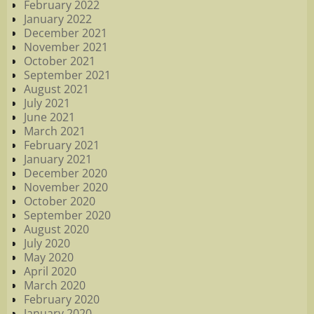
February 2022
January 2022
December 2021
November 2021
October 2021
September 2021
August 2021
July 2021
June 2021
March 2021
February 2021
January 2021
December 2020
November 2020
October 2020
September 2020
August 2020
July 2020
May 2020
April 2020
March 2020
February 2020
January 2020