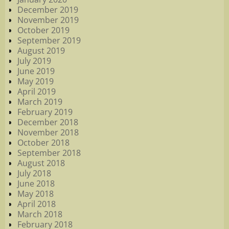
December 2019
November 2019
October 2019
September 2019
August 2019
July 2019
June 2019
May 2019
April 2019
March 2019
February 2019
December 2018
November 2018
October 2018
September 2018
August 2018
July 2018
June 2018
May 2018
April 2018
March 2018
February 2018