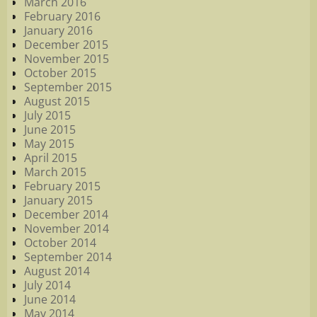
March 2016
February 2016
January 2016
December 2015
November 2015
October 2015
September 2015
August 2015
July 2015
June 2015
May 2015
April 2015
March 2015
February 2015
January 2015
December 2014
November 2014
October 2014
September 2014
August 2014
July 2014
June 2014
May 2014