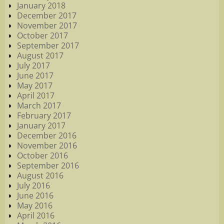
January 2018
December 2017
November 2017
October 2017
September 2017
August 2017
July 2017
June 2017
May 2017
April 2017
March 2017
February 2017
January 2017
December 2016
November 2016
October 2016
September 2016
August 2016
July 2016
June 2016
May 2016
April 2016