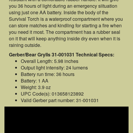
you 36 hours of light during an emergency siituation
using just one AA battery. Inside the body of the
Survival Torch is a waterproof compartment where you
can store matches and kindling for starting a fire when
you need it most. The compartment has a rubber seal
on it that will keep anything inside dry even when it is
raining outside.
Gerber/Bear Grylls 31-001031 Technical Specs:
Overall Length: 5.98 inches
Output light intensity: 24 lumens
Battery run time: 36 hours
Battery: 1 AA
Weight: 3.9 oz
UPC Code(s): 013658123892
Valid Gerber part number: 31-001031