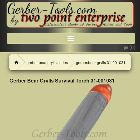
Toggle
navigation
(0)
H
gerber bear grylls series
gerber/bear grylls 31-001031
o
m
e
Gerber Bear Grylls Survival Torch 31-001031