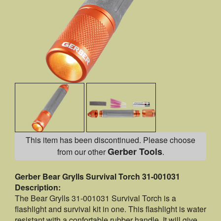
This item has been discontinued. Please choose
Gerber Tools
from our other
.
Gerber Bear Grylls Survival Torch 31-001031
Description:
The Bear Grylls 31-001031 Survival Torch is a
flashlight and survival kit in one. This flashlight is water
resistant with a confortable rubber handle. It will give