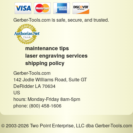
Gerber-Tools.com is safe, secure, and trusted.
maintenance tips
laser engraving services
shipping policy
Gerber-Tools.com
142 Jodie Williams Road, Suite GT
DeRidder LA 70634
US
hours: Monday-Friday 8am-5pm
phone: (800) 458-1606
© 2003-2026 Two Point Enterprise, LLC dba Gerber-Tools.com