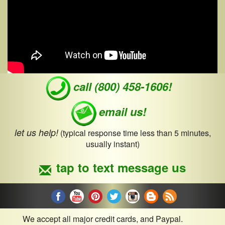
call (800) 458-1606!
email us!
let us help!
(typical response time less than 5 minutes,
usually instant)
tap to text message us
We accept all major credit cards, and Paypal.