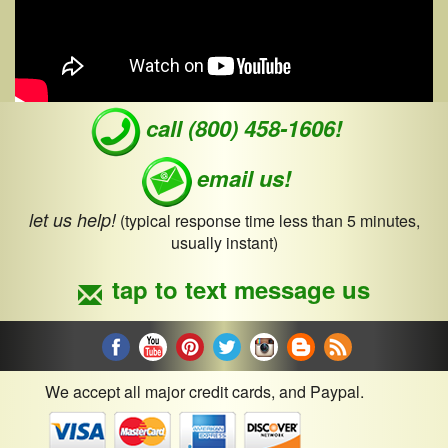
call (800) 458-1606!
email us!
let us help!
(typical response time less than 5 minutes,
usually instant)
tap to text message us
We accept all major credit cards, and Paypal.