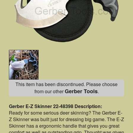
This item has been discontinued. Please choose
Gerber Tools
from our other
.
Gerber E-Z Skinner 22-48398 Description:
Ready for some serious deer skinning? The Gerber E-
Z Skinner was built just for dressing big game. The E-Z
Skinner has a ergonomic handle that gives you great
comfort as well as outstanding grip. Thought was given