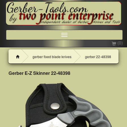
Toggle
navigation
(0)
H
gerber fixed blade knives
gerber 22-48398
o
m
e
Gerber E-Z Skinner 22-48398