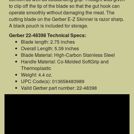
to clip off the tip of the blade so that the gut hook can
operate smoothly without damaging the meat. The
cutting blade on the Gerber E-Z Skinner is razor sharp.
A black pouch is included for storage.
Gerber 22-48398 Technical Specs:
Blade length: 2.75 inches
Overall Length: 5.39 inches
Blade Material: High-Carbon Stainless Steel
Handle Material: Co-Molded SoftGrip and
Thermoplastic
Weight: 4.4 oz.
UPC Code(s): 013658483989
Valid Gerber part number: 22-48398