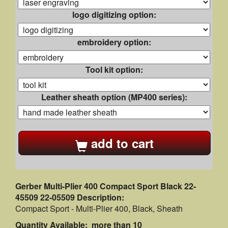
logo digitizing option:
embroidery option:
Tool kit option:
Leather sheath option (MP400 series):
add to cart
Gerber Multi-Plier 400 Compact Sport Black 22-
45509 22-05509 Description:
Compact Sport - Multi-Plier 400, Black, Sheath
Quantity Available: more than 10