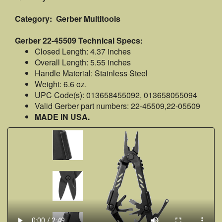
Category: Gerber Multitools
Gerber 22-45509 Technical Specs:
Closed Length: 4.37 inches
Overall Length: 5.55 inches
Handle Material: Stainless Steel
Weight: 6.6 oz.
UPC Code(s): 013658455092, 013658055094
Valid Gerber part numbers: 22-45509,22-05509
MADE IN USA.