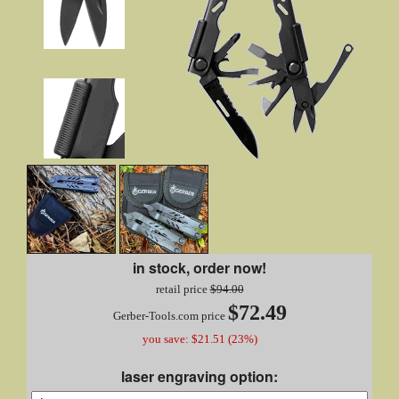
in stock, order now!
retail price
$94.00
$72.49
Gerber-Tools.com price
you save: $21.51 (23%)
laser engraving option: