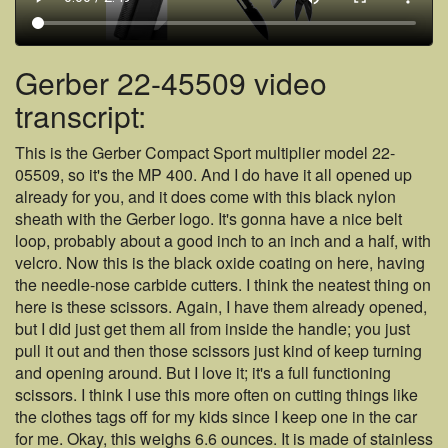
Gerber 22-45509 video
transcript:
This is the Gerber Compact Sport multiplier model 22-
05509, so it's the MP 400. And I do have it all opened up
already for you, and it does come with this black nylon
sheath with the Gerber logo. It's gonna have a nice belt
loop, probably about a good inch to an inch and a half, with
velcro. Now this is the black oxide coating on here, having
the needle-nose carbide cutters. I think the neatest thing on
here is these scissors. Again, I have them already opened,
but I did just get them all from inside the handle; you just
pull it out and then those scissors just kind of keep turning
and opening around. But I love it; it's a full functioning
scissors. I think I use this more often on cutting things like
the clothes tags off for my kids since I keep one in the car
for me. Okay, this weighs 6.6 ounces. It is made of stainless