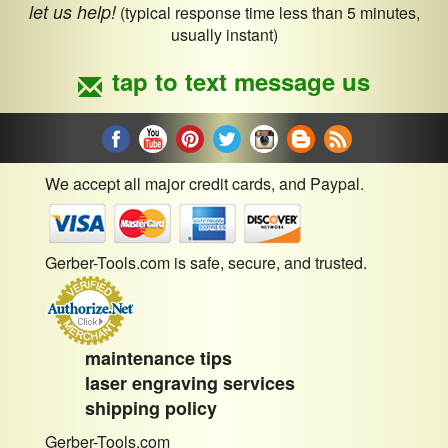
let us help!
(typical response time less than 5 minutes,
usually instant)
tap to text message us
We accept all major credit cards, and Paypal.
Gerber-Tools.com is safe, secure, and trusted.
maintenance tips
laser engraving services
shipping policy
Gerber-Tools.com