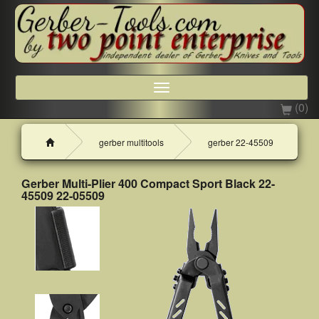
Toggle
navigation
(0)
H
gerber multitools
gerber 22-45509
o
m
e
Gerber Multi-Plier 400 Compact Sport Black 22-
45509 22-05509