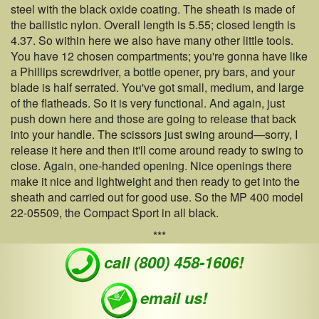
steel with the black oxide coating. The sheath is made of
the ballistic nylon. Overall length is 5.55; closed length is
4.37. So within here we also have many other little tools.
You have 12 chosen compartments; you're gonna have like
a Phillips screwdriver, a bottle opener, pry bars, and your
blade is half serrated. You've got small, medium, and large
of the flatheads. So it is very functional. And again, just
push down here and those are going to release that back
into your handle. The scissors just swing around—sorry, I
release it here and then it'll come around ready to swing to
close. Again, one-handed opening. Nice openings there
make it nice and lightweight and then ready to get into the
sheath and carried out for good use. So the MP 400 model
22-05509, the Compact Sport in all black.
***
call (800) 458-1606!
email us!