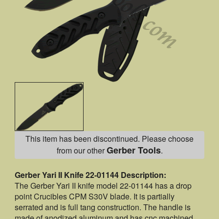
This item has been discontinued. Please choose
Gerber Tools
from our other
.
Gerber Yari II Knife 22-01144 Description:
The Gerber Yari II knife model 22-01144 has a drop
point Crucibles CPM S30V blade. It is partially
serrated and is full tang construction. The handle is
made of anodized aluminum and has cnc machined