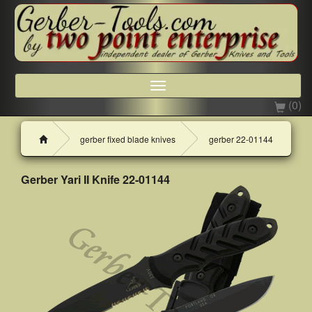
Toggle
navigation
(0)
H
gerber fixed blade knives
gerber 22-01144
o
m
e
Gerber Yari II Knife 22-01144