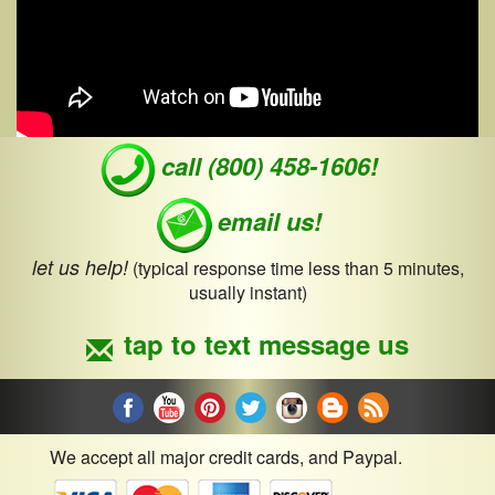
call (800) 458-1606!
email us!
let us help!
(typical response time less than 5 minutes,
usually instant)
tap to text message us
We accept all major credit cards, and Paypal.