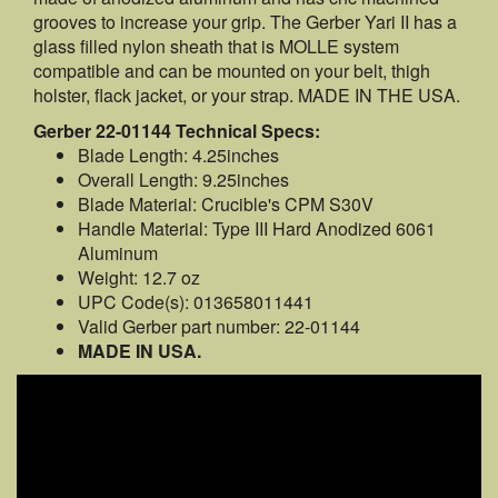
grooves to increase your grip. The Gerber Yari II has a
glass filled nylon sheath that is MOLLE system
compatible and can be mounted on your belt, thigh
holster, flack jacket, or your strap. MADE IN THE USA.
Gerber 22-01144 Technical Specs:
Blade Length: 4.25inches
Overall Length: 9.25inches
Blade Material: Crucible's CPM S30V
Handle Material: Type III Hard Anodized 6061
Aluminum
Weight: 12.7 oz
UPC Code(s): 013658011441
Valid Gerber part number: 22-01144
MADE IN USA.