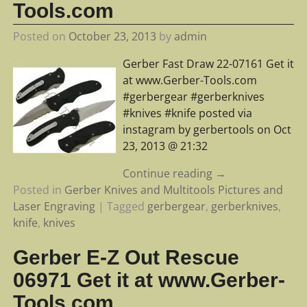
Tools.com
Posted on
October 23, 2013
by
admin
Gerber Fast Draw 22-07161 Get it
at www.Gerber-Tools.com
#gerbergear #gerberknives
#knives #knife posted via
instagram by gerbertools on Oct
23, 2013 @ 21:32
Continue reading →
Posted in
Gerber Knives and Multitools Pictures and
Laser Engraving
|
Tagged
gerbergear
,
gerberknives
,
knife
,
knives
Gerber E-Z Out Rescue
06971 Get it at www.Gerber-
Tools.com