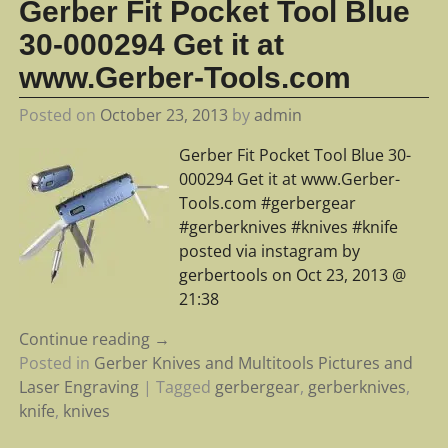
Gerber Fit Pocket Tool Blue
30-000294 Get it at
www.Gerber-Tools.com
Posted on
October 23, 2013
by
admin
Gerber Fit Pocket Tool Blue 30-
000294 Get it at www.Gerber-
Tools.com #gerbergear
#gerberknives #knives #knife
posted via instagram by
gerbertools on Oct 23, 2013 @
21:38
Continue reading →
Posted in
Gerber Knives and Multitools Pictures and
Laser Engraving
|
Tagged
gerbergear
,
gerberknives
,
knife
,
knives