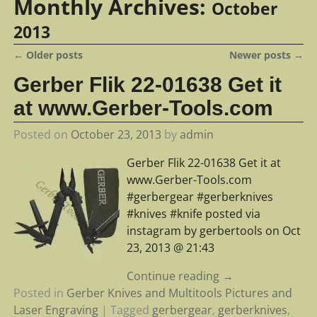
Monthly Archives:
October
2013
←
Older posts
Newer posts
→
Post navigation
Gerber Flik 22-01638 Get it
at www.Gerber-Tools.com
Posted on
October 23, 2013
by
admin
Gerber Flik 22-01638 Get it at
www.Gerber-Tools.com
#gerbergear #gerberknives
#knives #knife posted via
instagram by gerbertools on Oct
23, 2013 @ 21:43
Continue reading →
Posted in
Gerber Knives and Multitools Pictures and
Laser Engraving
|
Tagged
gerbergear
,
gerberknives
,