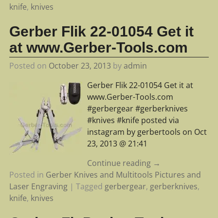
knife
,
knives
Gerber Flik 22-01054 Get it
at www.Gerber-Tools.com
Posted on
October 23, 2013
by
admin
Gerber Flik 22-01054 Get it at
www.Gerber-Tools.com
#gerbergear #gerberknives
#knives #knife posted via
instagram by gerbertools on Oct
23, 2013 @ 21:41
Continue reading →
Posted in
Gerber Knives and Multitools Pictures and
Laser Engraving
|
Tagged
gerbergear
,
gerberknives
,
knife
,
knives