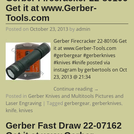
Get it at www.Gerber-
Tools.com
Posted on
October 23, 2013
by
admin
Gerber Firecracker 22-80106 Get
it at www.Gerber-Tools.com
#gerbergear #gerberknives
#knives #knife posted via
instagram by gerbertools on Oct
23, 2013 @ 21:34
Continue reading →
Posted in
Gerber Knives and Multitools Pictures and
Laser Engraving
|
Tagged
gerbergear
,
gerberknives
,
knife
,
knives
Gerber Fast Draw 22-07162