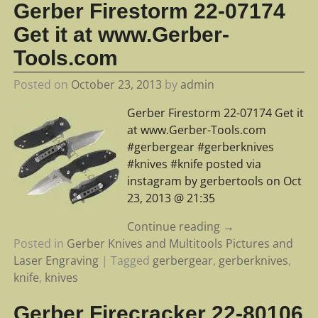
Gerber Firestorm 22-07174
Get it at www.Gerber-
Tools.com
Posted on
October 23, 2013
by
admin
Gerber Firestorm 22-07174 Get it
at www.Gerber-Tools.com
#gerbergear #gerberknives
#knives #knife posted via
instagram by gerbertools on Oct
23, 2013 @ 21:35
Continue reading →
Posted in
Gerber Knives and Multitools Pictures and
Laser Engraving
|
Tagged
gerbergear
,
gerberknives
,
knife
,
knives
Gerber Firecracker 22-80106