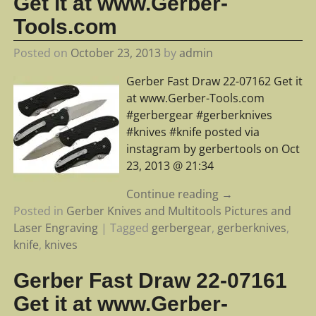
Get it at www.Gerber-
Tools.com
Posted on
October 23, 2013
by
admin
Gerber Fast Draw 22-07162 Get it
at www.Gerber-Tools.com
#gerbergear #gerberknives
#knives #knife posted via
instagram by gerbertools on Oct
23, 2013 @ 21:34
Continue reading →
Posted in
Gerber Knives and Multitools Pictures and
Laser Engraving
|
Tagged
gerbergear
,
gerberknives
,
knife
,
knives
Gerber Fast Draw 22-07161
Get it at www.Gerber-