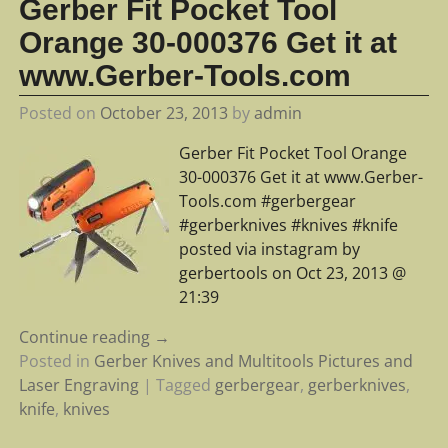
Gerber Fit Pocket Tool
Orange 30-000376 Get it at
www.Gerber-Tools.com
Posted on
October 23, 2013
by
admin
Gerber Fit Pocket Tool Orange
30-000376 Get it at www.Gerber-
Tools.com #gerbergear
#gerberknives #knives #knife
posted via instagram by
gerbertools on Oct 23, 2013 @
21:39
Continue reading →
Posted in
Gerber Knives and Multitools Pictures and
Laser Engraving
|
Tagged
gerbergear
,
gerberknives
,
knife
,
knives