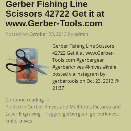
Gerber Fishing Line
Scissors 42722 Get it at
www.Gerber-Tools.com
Posted on
October 23, 2013
by
admin
Gerber Fishing Line Scissors
42722 Get it at www.Gerber-
Tools.com #gerbergear
#gerberknives #knives #knife
posted via instagram by
gerbertools on Oct 23, 2013 @
21:37
Continue reading →
Posted in
Gerber Knives and Multitools Pictures and
Laser Engraving
|
Tagged
gerbergear
,
gerberknives
,
knife
,
knives