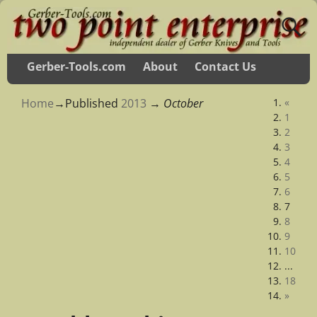
Gerber-Tools.com
About
Contact Us
Home
→Published
2013
→
October
«
1
2
3
4
5
6
7
8
9
10
...
18
»