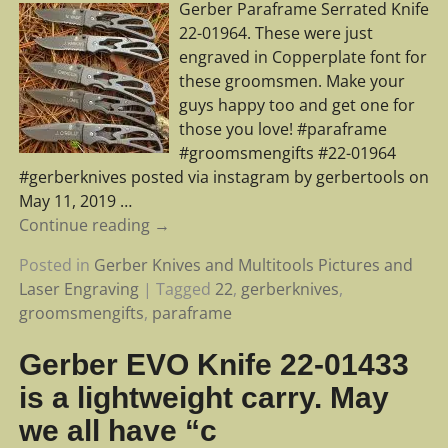
Gerber Paraframe Serrated Knife
22-01964. These were just
engraved in Copperplate font for
these groomsmen. Make your
guys happy too and get one for
those you love! #paraframe
#groomsmengifts #22-01964
#gerberknives posted via instagram by gerbertools on
May 11, 2019
…
Continue reading →
Posted in
Gerber Knives and Multitools Pictures and
Laser Engraving
|
Tagged
22
,
gerberknives
,
groomsmengifts
,
paraframe
Gerber EVO Knife 22-01433
is a lightweight carry. May
we all have “c