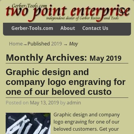
Gerber-Tools.com
About
Contact Us
Home
→Published
2019
→
May
Monthly Archives:
May 2019
Graphic design and
company logo engraving for
one of our beloved custo
Posted on
May 13, 2019
by
admin
Graphic design and company
logo engraving for one of our
beloved customers. Get your