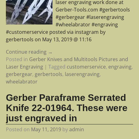
laser engraving work done at
Gerber-Tools.com #gerbertools
#gerbergear #laserengraving
#wheelabrator #engraving
#customerservice posted via instagram by
gerbertools on May 13, 2019 @ 11:16
Continue reading →
Posted in
Gerber Knives and Multitools Pictures and
Laser Engraving
|
Tagged
customerservice
,
engraving
,
gerbergear
,
gerbertools
,
laserengraving
,
wheelabrator
Gerber Paraframe Serrated
Knife 22-01964. These were
just engraved in
Posted on
May 11, 2019
by
admin