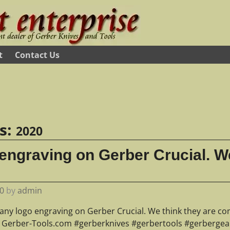
t
Contact Us
es:
2020
ngraving on Gerber Crucial. We
0
by
admin
ny logo engraving on Gerber Crucial. We think they are co
? Gerber-Tools.com #gerberknives #gerbertools #gerbergear