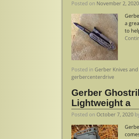
Posted on
November 2, 202
Gerbe
a gre
to he
Conti
Posted in
Gerber Knives and 
gerbercenterdrive
Gerber Ghostri
Lightweight a
Posted on
October 7, 2020
b
Gerbe
comes