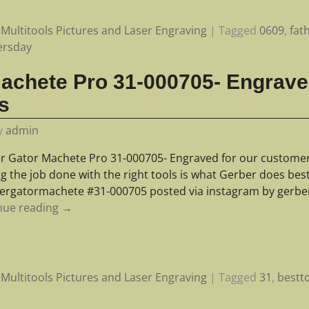
Multitools Pictures and Laser Engraving
|
Tagged
0609
,
fat
ersday
achete Pro 31-000705- Engrave
s
y
admin
r Gator Machete Pro 31-000705- Engraved for our customer- 
ng the job done with the right tools is what Gerber does be
ergatormachete #31-000705 posted via instagram by gerbe
nue reading →
Multitools Pictures and Laser Engraving
|
Tagged
31
,
bestt