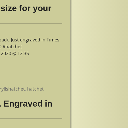
size for your
pack. Just engraved in Times
0 #hatchet
, 2020 @ 12:35
ryllshatchet
,
hatchet
. Engraved in