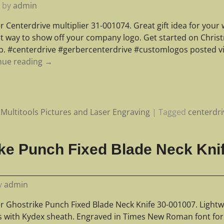
0
by
admin
r Centerdrive multiplier 31-001074. Great gift idea for you
at way to show off your company logo. Get started on Chris
lp. #centerdrive #gerbercenterdrive #customlogos posted v
nue reading →
Multitools Pictures and Laser Engraving
|
Tagged
centerdri
ke Punch Fixed Blade Neck Kni
y
admin
r Ghostrike Punch Fixed Blade Neck Knife 30-001007. Lightw
 with Kydex sheath. Engraved in Times New Roman font fo