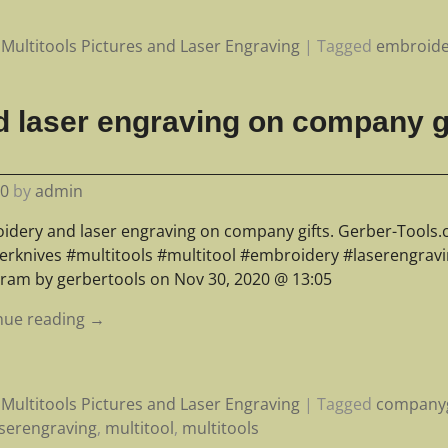
Multitools Pictures and Laser Engraving
|
Tagged
embroide
 laser engraving on company gi
20
by
admin
idery and laser engraving on company gifts. Gerber-Tools
erknives #multitools #multitool #embroidery #laserengrav
gram by gerbertools on Nov 30, 2020 @ 13:05
nue reading →
Multitools Pictures and Laser Engraving
|
Tagged
companyg
aserengraving
,
multitool
,
multitools