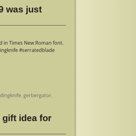
9 was just
ed in Times New Roman font.
ingknife #serratedblade
ldingknife
,
gerbergator
,
gift idea for