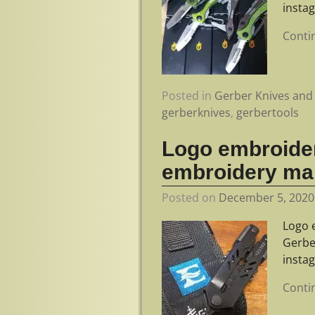
insta
Conti
Posted in
Gerber Knives and 
gerberknives
,
gerbertools
Logo embroider
embroidery ma
Posted on
December 5, 2020
Logo 
Gerbe
insta
Conti