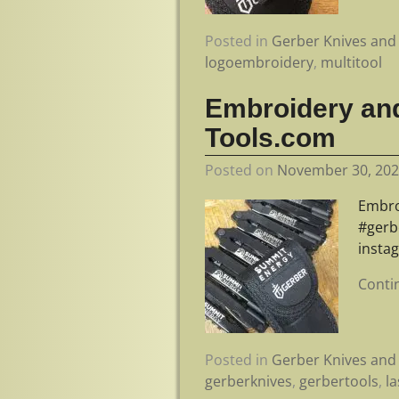
Posted in
Gerber Knives and 
logoembroidery
,
multitool
Embroidery and
Tools.com
Posted on
November 30, 20
Embro
#gerb
insta
Conti
Posted in
Gerber Knives and 
gerberknives
,
gerbertools
,
l