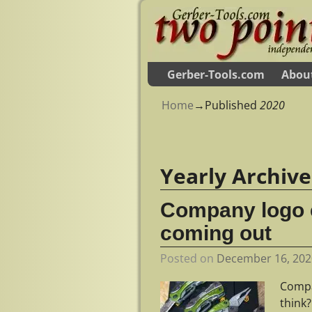
Gerber-Tools.com
Abou
Home
→Published
2020
Yearly Archiv
Company logo e
coming out
Posted on
December 16, 202
Compa
think