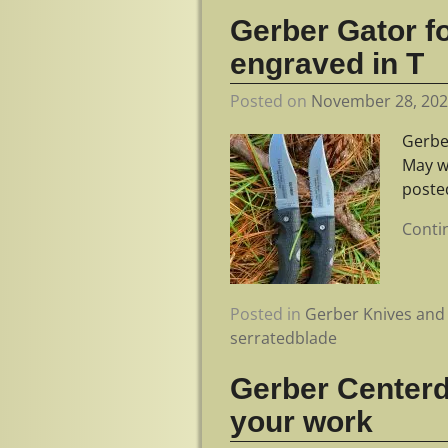
Gerber Gator fo
engraved in T
Posted on
November 28, 20
Gerbe
May w
poste
Conti
Posted in
Gerber Knives and 
serratedblade
Gerber Centerdr
your work