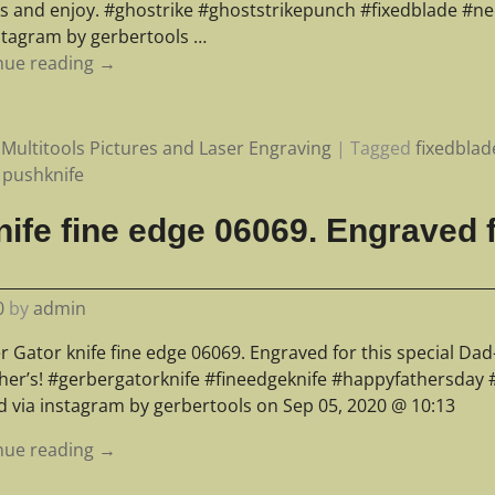
s and enjoy. #ghostrike #ghoststrikepunch #fixedblade #ne
nstagram by gerbertools
…
nue reading →
Multitools Pictures and Laser Engraving
|
Tagged
fixedblad
,
pushknife
ife fine edge 06069. Engraved f
0
by
admin
 Gator knife fine edge 06069. Engraved for this special Dad-
ather’s! #gerbergatorknife #fineedgeknife #happyfathersday 
d via instagram by gerbertools on Sep 05, 2020 @ 10:13
nue reading →