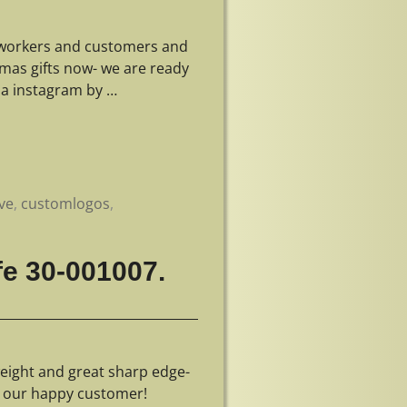
r workers and customers and
tmas gifts now- we are ready
ia instagram by
…
ve
,
customlogos
,
fe 30-001007.
eight and great sharp edge-
r our happy customer!