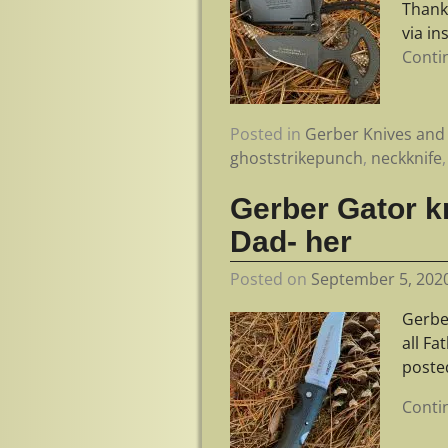
Thank
via i
Conti
Posted in
Gerber Knives and 
ghoststrikepunch
,
neckknife
Gerber Gator kn
Dad- her
Posted on
September 5, 202
Gerber
all F
poste
Conti