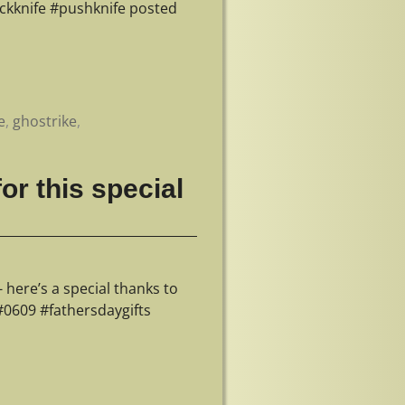
ckknife #pushknife posted
e
,
ghostrike
,
or this special
 here’s a special thanks to
#0609 #fathersdaygifts