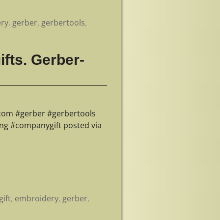
ry
,
gerber
,
gerbertools
,
fts. Gerber-
.com #gerber #gerbertools
ing #companygift posted via
ift
,
embroidery
,
gerber
,