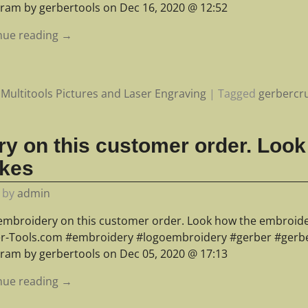
gram by gerbertools on Dec 16, 2020 @ 12:52
nue reading →
Multitools Pictures and Laser Engraving
|
Tagged
gerbercru
y on this customer order. Look
kes
by
admin
embroidery on this customer order. Look how the embroide
r-Tools.com #embroidery #logoembroidery #gerber #gerber
gram by gerbertools on Dec 05, 2020 @ 17:13
nue reading →