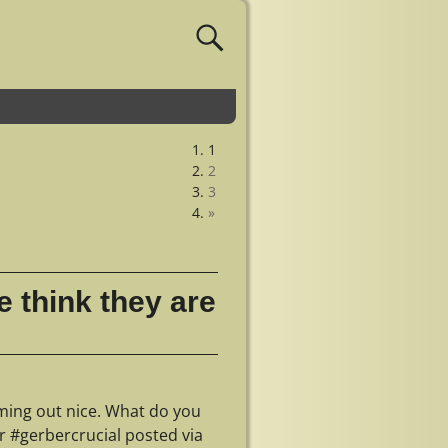
1
2
3
»
 think they are
ming out nice. What do you
 #gerbercrucial posted via