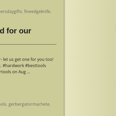
hersdaygifts
,
fineedgeknife
,
d for our
let us get one for you too!
st. #hardwork #besttools
rtools on Aug
…
ools
,
gerbergatormachete
,