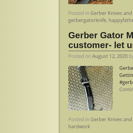
Posted in
Gerber Knives and 
gerbergatorknife
,
happyfath
Gerber Gator M
customer- let u
Posted on
August 12, 2020
b
Gerbe
Getti
#gerb
Conti
Posted in
Gerber Knives and 
hardwork