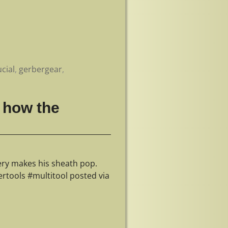
cial
,
gerbergear
,
 how the
ry makes his sheath pop.
tools #multitool posted via