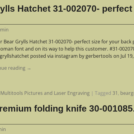
lls Hatchet 31-002070- perfect 
dmin
 Bear Grylls Hatchet 31-002070- perfect size for your back 
oman font and on its way to help this customer. #31-00207
gryllshatchet posted via instagram by gerbertools on Jul 19
nue reading →
Multitools Pictures and Laser Engraving
|
Tagged
31
,
bearg
remium folding knife 30-001085
min