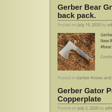
Gerber Bear Gry
back pack.
Posted on
July 19, 2020
by
a
Gerber
New R
#bear
Conti
Posted in
Gerber Knives and 
Gerber Gator P
Copperplate
Posted on
July 2, 2020
by
ad