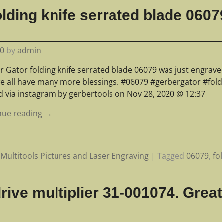
lding knife serrated blade 0607
20
by
admin
r Gator folding knife serrated blade 06079 was just engrav
e all have many more blessings. #06079 #gerbergator #fold
d via instagram by gerbertools on Nov 28, 2020 @ 12:37
nue reading →
Multitools Pictures and Laser Engraving
|
Tagged
06079
,
fo
ive multiplier 31-001074. Great 