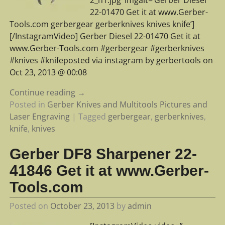
22-01470 Get it at www.Gerber-
Tools.com gerbergear gerberknives knives knife’]
[/InstagramVideo] Gerber Diesel 22-01470 Get it at
www.Gerber-Tools.com #gerbergear #gerberknives
#knives #knifeposted via instagram by gerbertools on
Oct 23, 2013 @ 00:08
Continue reading →
Posted in
Gerber Knives and Multitools Pictures and
Laser Engraving
|
Tagged
gerbergear
,
gerberknives
,
knife
,
knives
Gerber DF8 Sharpener 22-
41846 Get it at www.Gerber-
Tools.com
Posted on
October 23, 2013
by
admin