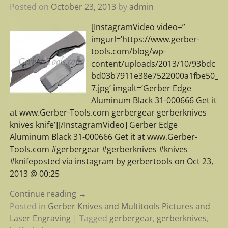
Posted on
October 23, 2013
by
admin
[InstagramVideo video=”
imgurl=’https://www.gerber-
tools.com/blog/wp-
content/uploads/2013/10/93bdc
bd03b7911e38e7522000a1fbe50_
7.jpg’ imgalt=’Gerber Edge
Aluminum Black 31-000666 Get it
at www.Gerber-Tools.com gerbergear gerberknives
knives knife’][/InstagramVideo] Gerber Edge
Aluminum Black 31-000666 Get it at www.Gerber-
Tools.com #gerbergear #gerberknives #knives
#knifeposted via instagram by gerbertools on Oct 23,
2013 @ 00:25
Continue reading →
Posted in
Gerber Knives and Multitools Pictures and
Laser Engraving
|
Tagged
gerbergear
,
gerberknives
,