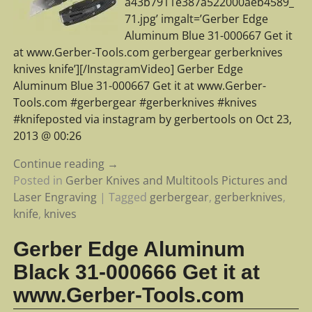
a43b7911e387a522000aeb4589_
71.jpg’ imgalt=’Gerber Edge
Aluminum Blue 31-000667 Get it
at www.Gerber-Tools.com gerbergear gerberknives
knives knife’][/InstagramVideo] Gerber Edge
Aluminum Blue 31-000667 Get it at www.Gerber-
Tools.com #gerbergear #gerberknives #knives
#knifeposted via instagram by gerbertools on Oct 23,
2013 @ 00:26
Continue reading →
Posted in
Gerber Knives and Multitools Pictures and
Laser Engraving
|
Tagged
gerbergear
,
gerberknives
,
knife
,
knives
Gerber Edge Aluminum
Black 31-000666 Get it at
www.Gerber-Tools.com