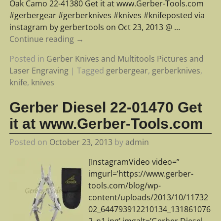
Oak Camo 22-41380 Get it at www.Gerber-Tools.com
#gerbergear #gerberknives #knives #knifeposted via
instagram by gerbertools on Oct 23, 2013 @
…
Continue reading →
Posted in
Gerber Knives and Multitools Pictures and
Laser Engraving
|
Tagged
gerbergear
,
gerberknives
,
knife
,
knives
Gerber Diesel 22-01470 Get
it at www.Gerber-Tools.com
Posted on
October 23, 2013
by
admin
[InstagramVideo video=”
imgurl=’https://www.gerber-
tools.com/blog/wp-
content/uploads/2013/10/11732
02_644793912210134_131861076
2_n1.jpg’ imgalt=’Gerber Diesel