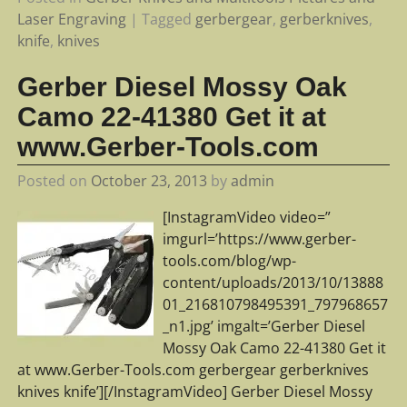
Laser Engraving
|
Tagged
gerbergear
,
gerberknives
,
knife
,
knives
Gerber Diesel Mossy Oak
Camo 22-41380 Get it at
www.Gerber-Tools.com
Posted on
October 23, 2013
by
admin
[InstagramVideo video=”
imgurl=’https://www.gerber-
tools.com/blog/wp-
content/uploads/2013/10/13888
01_216810798495391_797968657
_n1.jpg’ imgalt=’Gerber Diesel
Mossy Oak Camo 22-41380 Get it
at www.Gerber-Tools.com gerbergear gerberknives
knives knife’][/InstagramVideo] Gerber Diesel Mossy