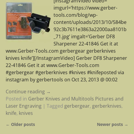
[InstagramVideo video=”
imgurl=’https://www.gerber-
tools.com/blog/wp-
content/uploads/2013/10/584be
92c3b7611e3863a22000aa8101b
_71.jpg’ imgalt=’Gerber DF8
Sharpener 22-41846 Get it at
www.Gerber-Tools.com gerbergear gerberknives
knives knife’][/InstagramVideo] Gerber DF8 Sharpener
22-41846 Get it at www.Gerber-Tools.com
#gerbergear #gerberknives #knives #knifeposted via
instagram by gerbertools on Oct 23, 2013 @ 00:02
Continue reading →
Posted in
Gerber Knives and Multitools Pictures and
Laser Engraving
|
Tagged
gerbergear
,
gerberknives
,
knife
,
knives
←
Older posts
Newer posts
→
Post navigation