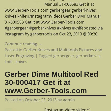
Manual 31-000583 Get it at
www.Gerber-Tools.com gerbergear gerberknives
knives knife’][/InstagramVideo] Gerber DMF Manual
31-000583 Get it at www.Gerber-Tools.com
#gerbergear #gerberknives #knives #knifeposted via
instagram by gerbertools on Oct 23, 2013 @ 00:20
Continue reading →
Posted in
Gerber Knives and Multitools Pictures and
Laser Engraving
|
Tagged
gerbergear
,
gerberknives
,
knife
,
knives
Gerber Dime Multitool Red
30-000417 Get it at
www.Gerber-Tools.com
Posted on
October 23, 2013
by
admin
[InstagramVideo video=”