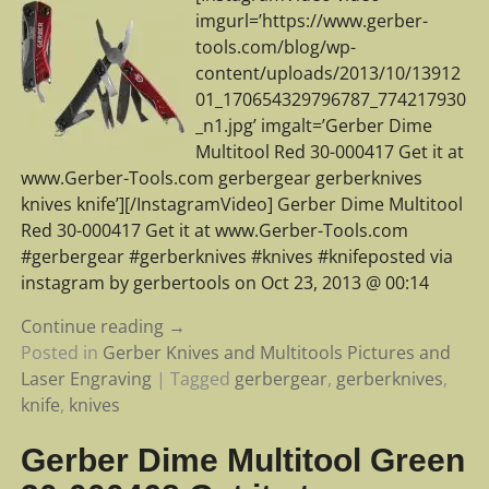
imgurl=’https://www.gerber-
tools.com/blog/wp-
content/uploads/2013/10/13912
01_170654329796787_774217930
_n1.jpg’ imgalt=’Gerber Dime
Multitool Red 30-000417 Get it at
www.Gerber-Tools.com gerbergear gerberknives
knives knife’][/InstagramVideo] Gerber Dime Multitool
Red 30-000417 Get it at www.Gerber-Tools.com
#gerbergear #gerberknives #knives #knifeposted via
instagram by gerbertools on Oct 23, 2013 @ 00:14
Continue reading →
Posted in
Gerber Knives and Multitools Pictures and
Laser Engraving
|
Tagged
gerbergear
,
gerberknives
,
knife
,
knives
Gerber Dime Multitool Green