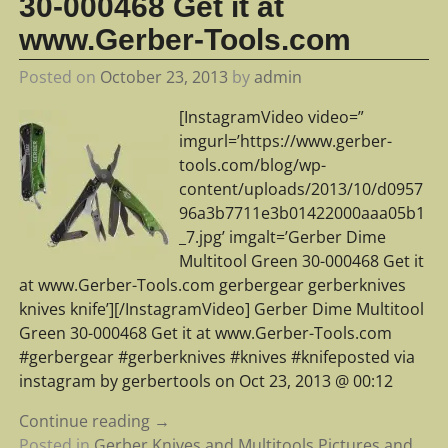
30-000468 Get it at
www.Gerber-Tools.com
Posted on
October 23, 2013
by
admin
[InstagramVideo video=”
imgurl=’https://www.gerber-
tools.com/blog/wp-
content/uploads/2013/10/d0957
96a3b7711e3b01422000aaa05b1
_7.jpg’ imgalt=’Gerber Dime
Multitool Green 30-000468 Get it
at www.Gerber-Tools.com gerbergear gerberknives
knives knife’][/InstagramVideo] Gerber Dime Multitool
Green 30-000468 Get it at www.Gerber-Tools.com
#gerbergear #gerberknives #knives #knifeposted via
instagram by gerbertools on Oct 23, 2013 @ 00:12
Continue reading →
Posted in
Gerber Knives and Multitools Pictures and