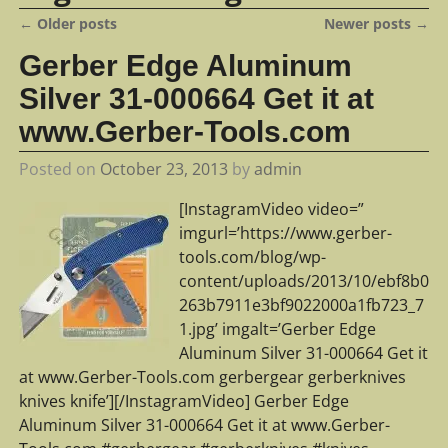
←
Older posts
Newer posts
→
Post navigation
Gerber Edge Aluminum
Silver 31-000664 Get it at
www.Gerber-Tools.com
Posted on
October 23, 2013
by
admin
[InstagramVideo video=”
imgurl=’https://www.gerber-
tools.com/blog/wp-
content/uploads/2013/10/ebf8b0
263b7911e3bf9022000a1fb723_7
1.jpg’ imgalt=’Gerber Edge
Aluminum Silver 31-000664 Get it
at www.Gerber-Tools.com gerbergear gerberknives
knives knife’][/InstagramVideo] Gerber Edge
Aluminum Silver 31-000664 Get it at www.Gerber-