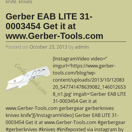
knife
,
knives
Gerber EAB LITE 31-
0003454 Get it at
www.Gerber-Tools.com
Posted on
October 23, 2013
by
admin
[InstagramVideo video=”
imgurl=’https://www.gerber-
tools.com/blog/wp-
content/uploads/2013/10/12083
20_547741478639082_146012653
8_n1.jpg’ imgalt=’Gerber EAB LITE
31-0003454 Get it at
www.Gerber-Tools.com gerbergear gerberknives
knives knife’][/InstagramVideo] Gerber EAB LITE 31-
0003454 Get it at www.Gerber-Tools.com #gerbergear
#gerberknives #knives #knifeposted via instagram by