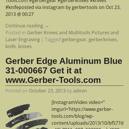
Tools.com #gerbergear #gerberknives #knives
#knifeposted via instagram by gerbertools on Oct 23,
2013 @ 00:27
Continue reading →
Posted in
Gerber Knives and Multitools Pictures and
Laser Engraving
|
Tagged
gerbergear
,
gerberknives
,
knife
,
knives
Gerber Edge Aluminum Blue
31-000667 Get it at
www.Gerber-Tools.com
Posted on
October 23, 2013
by
admin
[InstagramVideo video=”
imgurl=’https://www.gerber-
tools.com/blog/wp-
content/uploads/2013/10/bf577d