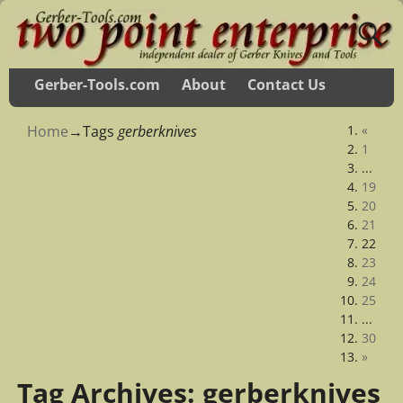
Gerber-Tools.com
About
Contact Us
Home
→Tags
gerberknives
«
1
...
19
20
21
22
23
24
25
...
30
»
Tag Archives:
gerberknives