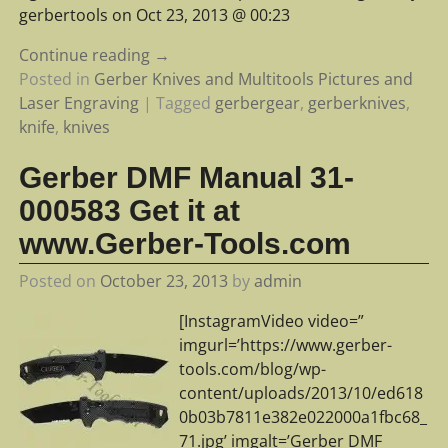
gerbertools on Oct 23, 2013 @ 00:23
Continue reading →
Posted in
Gerber Knives and Multitools Pictures and
Laser Engraving
|
Tagged
gerbergear
,
gerberknives
,
knife
,
knives
Gerber DMF Manual 31-
000583 Get it at
www.Gerber-Tools.com
Posted on
October 23, 2013
by
admin
[InstagramVideo video=”
imgurl=’https://www.gerber-
tools.com/blog/wp-
content/uploads/2013/10/ed618
0b03b7811e382e022000a1fbc68_
71.jpg’ imgalt=’Gerber DMF