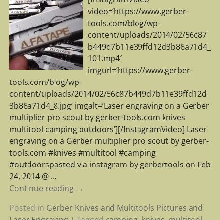
video=’https://www.gerber-
tools.com/blog/wp-
content/uploads/2014/02/56c87
b449d7b11e39ffd12d3b86a71d4_
101.mp4′
imgurl=’https://www.gerber-
tools.com/blog/wp-
content/uploads/2014/02/56c87b449d7b11e39ffd12d
3b86a71d4_8.jpg’ imgalt=’Laser engraving on a Gerber
multiplier pro scout by gerber-tools.com knives
multitool camping outdoors’][/InstagramVideo] Laser
engraving on a Gerber multiplier pro scout by gerber-
tools.com #knives #multitool #camping
#outdoorsposted via instagram by gerbertools on Feb
24, 2014 @
…
Continue reading →
Posted in
Gerber Knives and Multitools Pictures and
Laser Engraving
|
Tagged
camping
,
knives
,
multitool
,