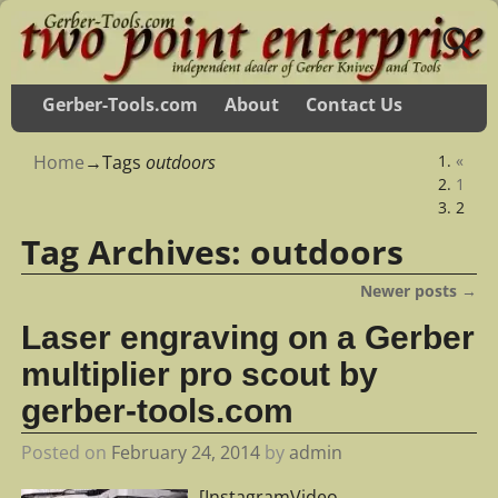
Gerber-Tools.com
About
Contact Us
Home
→Tags
outdoors
«
1
2
Tag Archives:
outdoors
Newer posts
→
Post navigation
Laser engraving on a Gerber
multiplier pro scout by
gerber-tools.com
Posted on
February 24, 2014
by
admin
[InstagramVideo