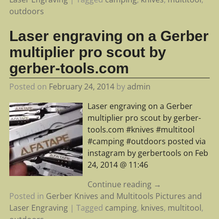
outdoors
Laser engraving on a Gerber
multiplier pro scout by
gerber-tools.com
Posted on
February 24, 2014
by
admin
Laser engraving on a Gerber
multiplier pro scout by gerber-
tools.com #knives #multitool
#camping #outdoors posted via
instagram by gerbertools on Feb
24, 2014 @ 11:46
Continue reading →
Posted in
Gerber Knives and Multitools Pictures and
Laser Engraving
|
Tagged
camping
,
knives
,
multitool
,