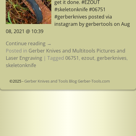
get it done. #EZOUT
#skeletonknife #06751
#gerberknives posted via
instagram by gerbertools on Aug
08, 2021 @ 10:39
Continue reading →
Posted in
Gerber Knives and Multitools Pictures and
Laser Engraving
|
Tagged
06751
,
ezout
,
gerberknives
,
skeletonknife
©2025 -
Gerber Knives and Tools Blog Gerber-Tools.com