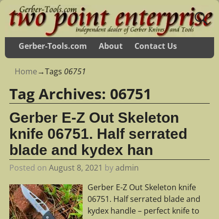
Gerber-Tools.com
About
Contact Us
Home
→Tags
06751
Tag Archives:
06751
Gerber E-Z Out Skeleton
knife 06751. Half serrated
blade and kydex han
Posted on
August 8, 2021
by
admin
Gerber E-Z Out Skeleton knife
06751. Half serrated blade and
kydex handle – perfect knife to