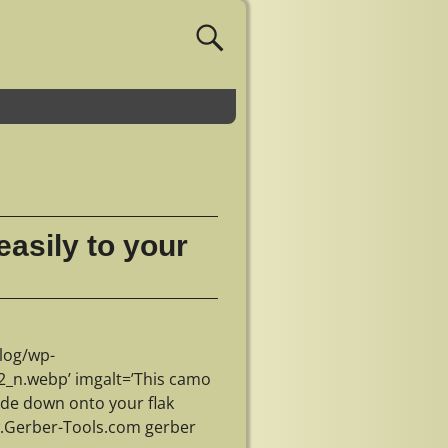
asily to your
log/wp-
_n.webp’ imgalt=’This camo
ide down onto your flak
ww.Gerber-Tools.com gerber