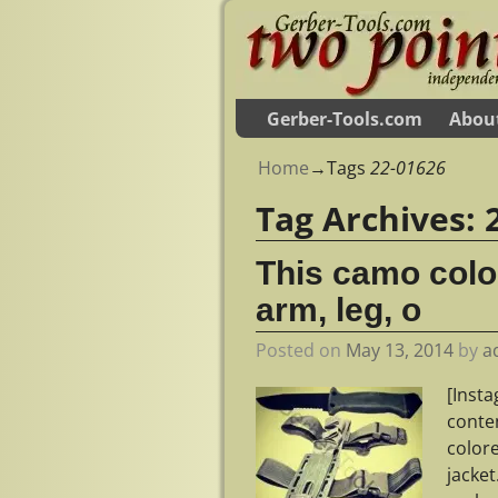
Gerber-Tools.com
Abou
Home
→Tags
22-01626
Tag Archives:
This camo colo
arm, leg, o
Posted on
May 13, 2014
by
a
[Inst
conte
color
jacke