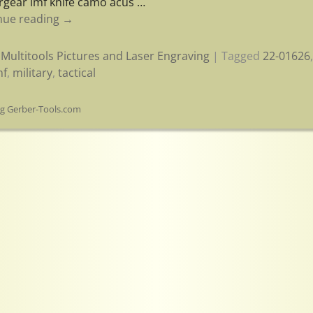
rgear lmf knife camo acus
…
nue reading →
Multitools Pictures and Laser Engraving
|
Tagged
22-01626
mf
,
military
,
tactical
og Gerber-Tools.com