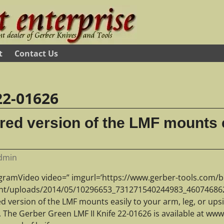
t
Contact Us
22-01626
red version of the LMF mounts e
dmin
agramVideo video=” imgurl=’https://www.gerber-tools.com/b
nt/uploads/2014/05/10296653_731271540244983_460746862
ed version of the LMF mounts easily to your arm, leg, or ups
t. The Gerber Green LMF II Knife 22-01626 is available at w