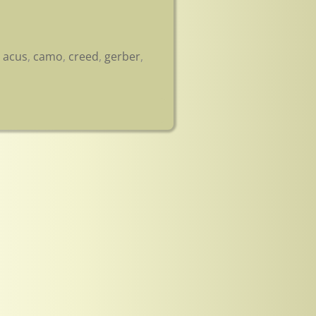
,
acus
,
camo
,
creed
,
gerber
,