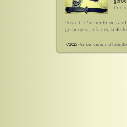
gerbe
Conti
Posted in
Gerber Knives and 
gerbergear
,
infantry
,
knife
,
l
©2025 -
Gerber Knives and Tools Bl