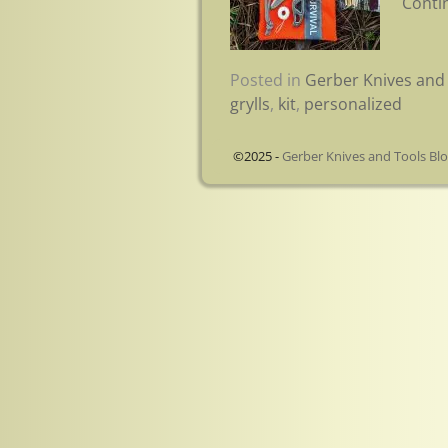
Conti
Posted in
Gerber Knives and 
grylls
,
kit
,
personalized
©2025 -
Gerber Knives and Tools Bl