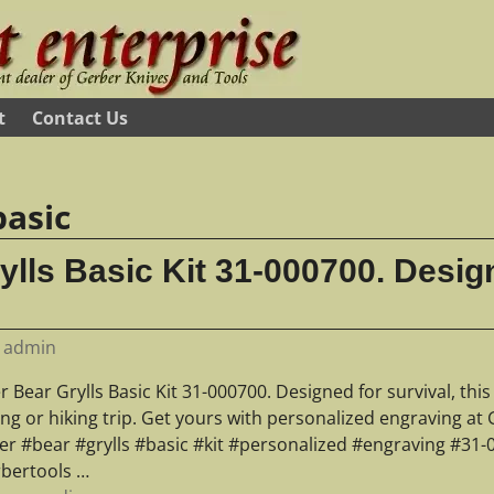
t
Contact Us
basic
ylls Basic Kit 31-000700. Desig
y
admin
 Bear Grylls Basic Kit 31-000700. Designed for survival, this 
ng or hiking trip. Get yours with personalized engraving at
er #bear #grylls #basic #kit #personalized #engraving #31-
rbertools
…