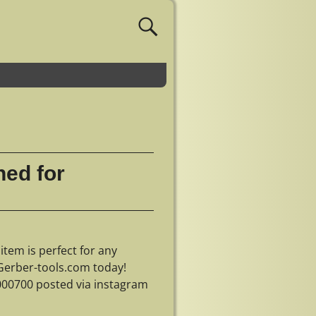
ned for
item is perfect for any
 Gerber-tools.com today!
000700 posted via instagram