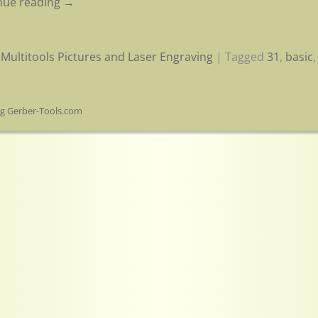
nue reading →
Multitools Pictures and Laser Engraving
|
Tagged
31
,
basic
og Gerber-Tools.com