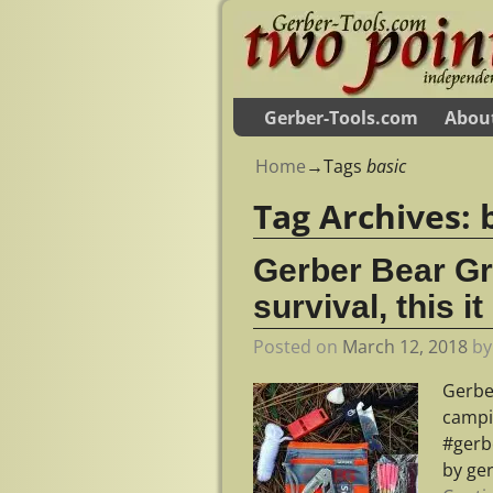
Gerber-Tools.com
Abou
Home
→Tags
basic
Tag Archives:
Gerber Bear Gr
survival, this it
Posted on
March 12, 2018
b
Gerber
campi
#gerb
by ge