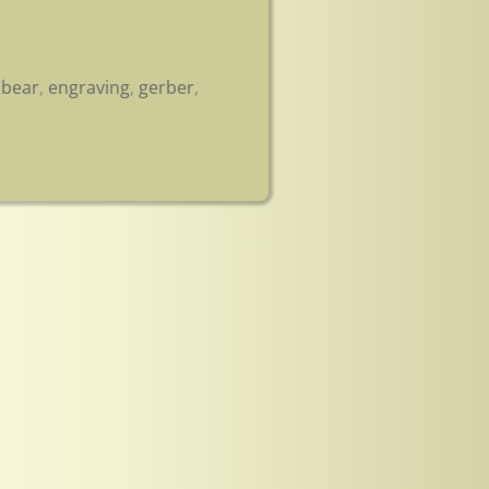
,
bear
,
engraving
,
gerber
,