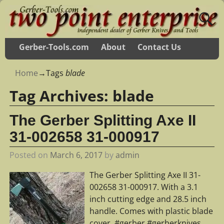
Gerber-Tools.com
About
Contact Us
Home
→Tags
blade
Tag Archives:
blade
The Gerber Splitting Axe II
31-002658 31-000917
Posted on
March 6, 2017
by
admin
The Gerber Splitting Axe II 31-
002658 31-000917. With a 3.1
inch cutting edge and 28.5 inch
handle. Comes with plastic blade
cover. #gerber #gerberknives