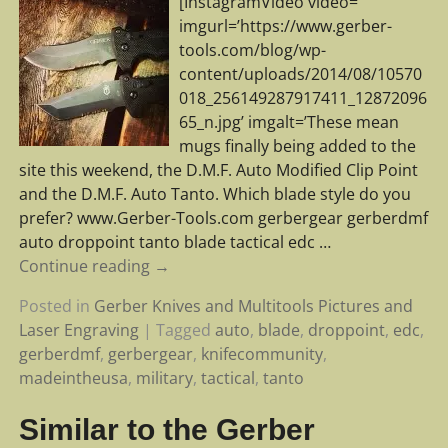
[InstagramVideo video=”
imgurl=’https://www.gerber-
tools.com/blog/wp-
content/uploads/2014/08/10570
018_256149287917411_12872096
65_n.jpg’ imgalt=’These mean
mugs finally being added to the
site this weekend, the D.M.F. Auto Modified Clip Point
and the D.M.F. Auto Tanto. Which blade style do you
prefer? www.Gerber-Tools.com gerbergear gerberdmf
auto droppoint tanto blade tactical edc
…
Continue reading →
Posted in
Gerber Knives and Multitools Pictures and
Laser Engraving
|
Tagged
auto
,
blade
,
droppoint
,
edc
,
gerberdmf
,
gerbergear
,
knifecommunity
,
madeintheusa
,
military
,
tactical
,
tanto
Similar to the Gerber