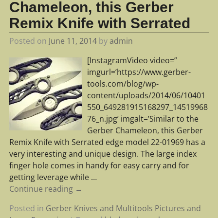
Chameleon, this Gerber
Remix Knife with Serrated
Posted on
June 11, 2014
by
admin
[InstagramVideo video=”
imgurl=’https://www.gerber-
tools.com/blog/wp-
content/uploads/2014/06/10401
550_649281915168297_14519968
76_n.jpg’ imgalt=’Similar to the
Gerber Chameleon, this Gerber
Remix Knife with Serrated edge model 22-01969 has a
very interesting and unique design. The large index
finger hole comes in handy for easy carry and for
getting leverage while
…
Continue reading →
Posted in
Gerber Knives and Multitools Pictures and