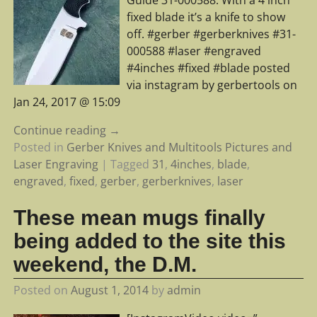
Guide 31-000588. With a 4 inch
fixed blade it’s a knife to show
off. #gerber #gerberknives #31-
000588 #laser #engraved
#4inches #fixed #blade posted
via instagram by gerbertools on
Jan 24, 2017 @ 15:09
Continue reading →
Posted in
Gerber Knives and Multitools Pictures and
Laser Engraving
|
Tagged
31
,
4inches
,
blade
,
engraved
,
fixed
,
gerber
,
gerberknives
,
laser
These mean mugs finally
being added to the site this
weekend, the D.M.
Posted on
August 1, 2014
by
admin