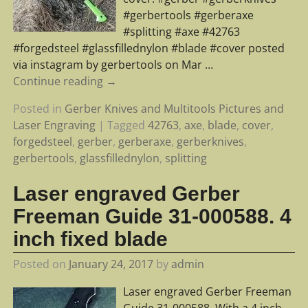
#gerbertools #gerberaxe
#splitting #axe #42763
#forgedsteel #glassfillednylon #blade #cover posted
via instagram by gerbertools on Mar
…
Continue reading →
Posted in
Gerber Knives and Multitools Pictures and
Laser Engraving
|
Tagged
42763
,
axe
,
blade
,
cover
,
forgedsteel
,
gerber
,
gerberaxe
,
gerberknives
,
gerbertools
,
glassfillednylon
,
splitting
Laser engraved Gerber
Freeman Guide 31-000588. 4
inch fixed blade
Posted on
January 24, 2017
by
admin
Laser engraved Gerber Freeman