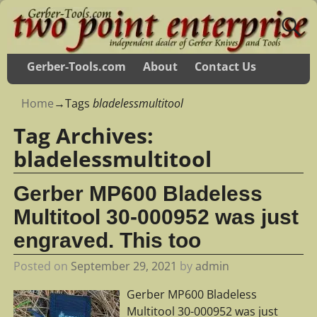
Gerber-Tools.com
About
Contact Us
Home
→Tags
bladelessmultitool
Tag Archives:
bladelessmultitool
Gerber MP600 Bladeless
Multitool 30-000952 was just
engraved. This too
Posted on
September 29, 2021
by
admin
Gerber MP600 Bladeless
Multitool 30-000952 was just