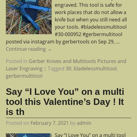
engraved. This tool is safe for
work places that do not allow a
knife but when you still need all
your tools. #bladelessmultitool
#30-000952 #gerbermultitool
posted via instagram by gerbertools on Sep 29,
…
Continue reading →
Posted in
Gerber Knives and Multitools Pictures and
Laser Engraving
|
Tagged
30
,
bladelessmultitool
,
gerbermultitool
Say “I Love You” on a multi
tool this Valentine’s Day ! It
is th
Posted on
February 7, 2021
by
admin
Say “I Love You” on a multi tool