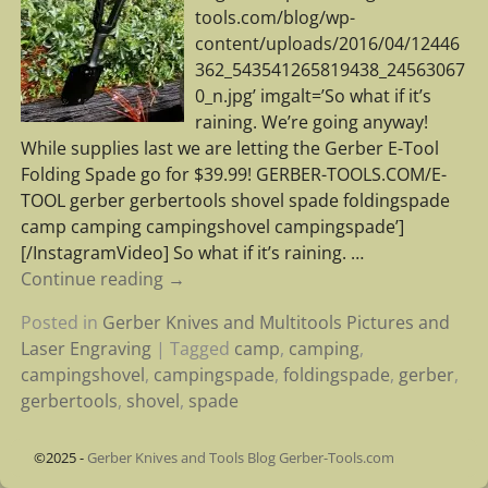
tools.com/blog/wp-
content/uploads/2016/04/12446
362_543541265819438_24563067
0_n.jpg’ imgalt=’So what if it’s
raining. We’re going anyway!
While supplies last we are letting the Gerber E-Tool
Folding Spade go for $39.99! GERBER-TOOLS.COM/E-
TOOL gerber gerbertools shovel spade foldingspade
camp camping campingshovel campingspade’]
[/InstagramVideo] So what if it’s raining.
…
Continue reading →
Posted in
Gerber Knives and Multitools Pictures and
Laser Engraving
|
Tagged
camp
,
camping
,
campingshovel
,
campingspade
,
foldingspade
,
gerber
,
gerbertools
,
shovel
,
spade
©2025 -
Gerber Knives and Tools Blog Gerber-Tools.com