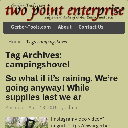
Gerber-Tools.com
About
Contact Us
Home
→Tags
campingshovel
Tag Archives:
campingshovel
So what if it’s raining. We’re
going anyway! While
supplies last we ar
Posted on
April 18, 2016
by
admin
[InstagramVideo video=”
imgurl=’https://www.gerber-