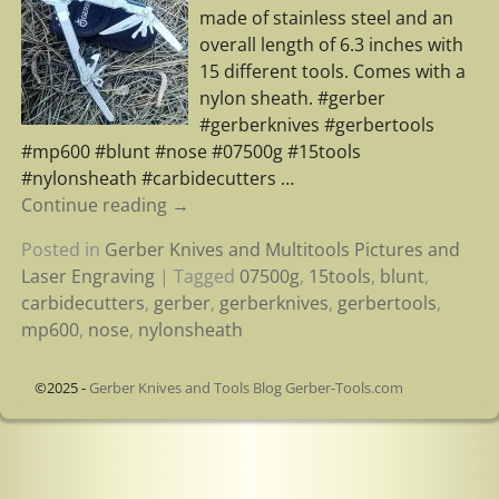
made of stainless steel and an
overall length of 6.3 inches with
15 different tools. Comes with a
nylon sheath. #gerber
#gerberknives #gerbertools
#mp600 #blunt #nose #07500g #15tools
#nylonsheath #carbidecutters
…
Continue reading →
Posted in
Gerber Knives and Multitools Pictures and
Laser Engraving
|
Tagged
07500g
,
15tools
,
blunt
,
carbidecutters
,
gerber
,
gerberknives
,
gerbertools
,
mp600
,
nose
,
nylonsheath
©2025 -
Gerber Knives and Tools Blog Gerber-Tools.com