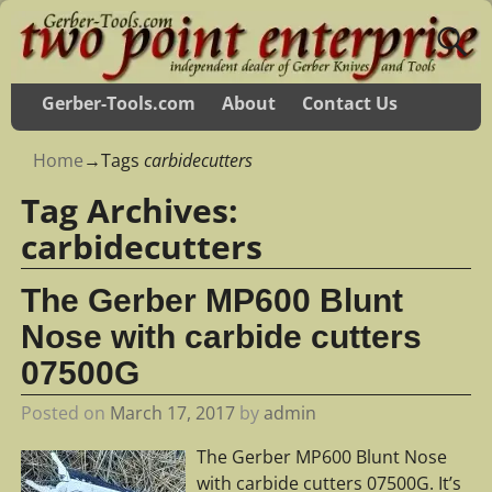
Gerber-Tools.com
About
Contact Us
Home
→Tags
carbidecutters
Tag Archives:
carbidecutters
The Gerber MP600 Blunt
Nose with carbide cutters
07500G
Posted on
March 17, 2017
by
admin
The Gerber MP600 Blunt Nose
with carbide cutters 07500G. It’s