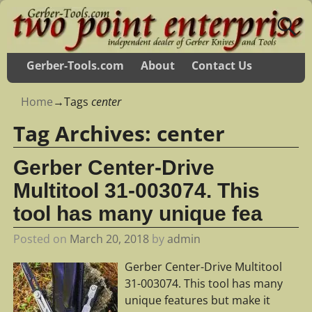
Gerber-Tools.com
About
Contact Us
Home
→Tags
center
Tag Archives:
center
Gerber Center-Drive
Multitool 31-003074. This
tool has many unique fea
Posted on
March 20, 2018
by
admin
Gerber Center-Drive Multitool
31-003074. This tool has many
unique features but make it