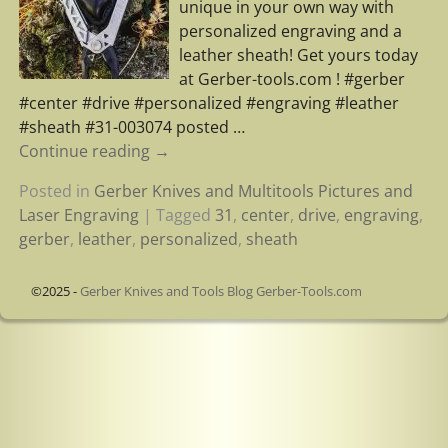
unique in your own way with
personalized engraving and a
leather sheath! Get yours today
at Gerber-tools.com ! #gerber
#center #drive #personalized #engraving #leather
#sheath #31-003074 posted
…
Continue reading →
Posted in
Gerber Knives and Multitools Pictures and
Laser Engraving
|
Tagged
31
,
center
,
drive
,
engraving
,
gerber
,
leather
,
personalized
,
sheath
©2025 -
Gerber Knives and Tools Blog Gerber-Tools.com