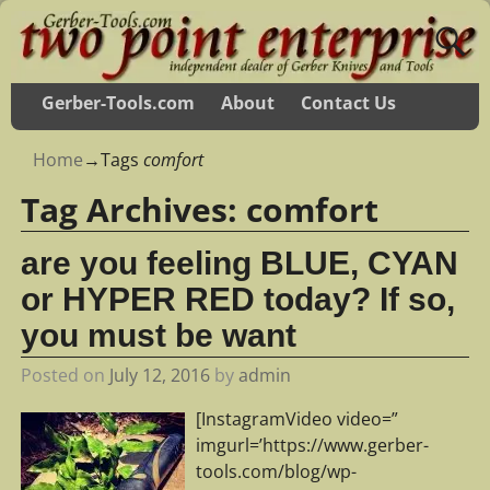
Gerber-Tools.com
About
Contact Us
Home
→Tags
comfort
Tag Archives:
comfort
are you feeling BLUE, CYAN
or HYPER RED today? If so,
you must be want
Posted on
July 12, 2016
by
admin
[InstagramVideo video=”
imgurl=’https://www.gerber-
tools.com/blog/wp-