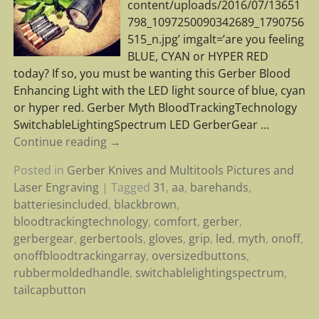
content/uploads/2016/07/13651
798_1097250090342689_1790756
515_n.jpg’ imgalt=’are you feeling
BLUE, CYAN or HYPER RED
today? If so, you must be wanting this Gerber Blood
Enhancing Light with the LED light source of blue, cyan
or hyper red. Gerber Myth BloodTrackingTechnology
SwitchableLightingSpectrum LED GerberGear
…
Continue reading →
Posted in
Gerber Knives and Multitools Pictures and
Laser Engraving
|
Tagged
31
,
aa
,
barehands
,
batteriesincluded
,
blackbrown
,
bloodtrackingtechnology
,
comfort
,
gerber
,
gerbergear
,
gerbertools
,
gloves
,
grip
,
led
,
myth
,
onoff
,
onoffbloodtrackingarray
,
oversizedbuttons
,
rubbermoldedhandle
,
switchablelightingspectrum
,
tailcapbutton