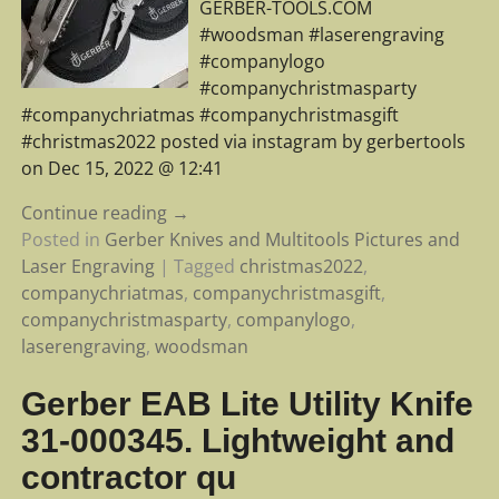
GERBER-TOOLS.COM
#woodsman #laserengraving
#companylogo
#companychristmasparty
#companychriatmas #companychristmasgift
#christmas2022 posted via instagram by gerbertools
on Dec 15, 2022 @ 12:41
Continue reading →
Posted in
Gerber Knives and Multitools Pictures and
Laser Engraving
|
Tagged
christmas2022
,
companychriatmas
,
companychristmasgift
,
companychristmasparty
,
companylogo
,
laserengraving
,
woodsman
Gerber EAB Lite Utility Knife
31-000345. Lightweight and
contractor qu