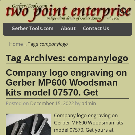
Gerber-Tools.com
About
Contact Us
Home
→Tags
companylogo
Tag Archives:
companylogo
Company logo engraving on
Gerber MP600 Woodsman
kits model 07570. Get
Posted on
December 15, 2022
by
admin
Company logo engraving on
Gerber MP600 Woodsman kits
model 07570. Get yours at