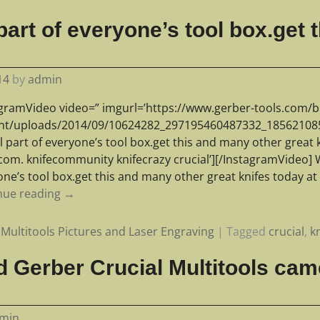
part of everyone’s tool box.get
14
by
admin
agramVideo video=” imgurl=’https://www.gerber-tools.com/b
nt/uploads/2014/09/10624282_297195460487332_1856210850
l part of everyone’s tool box.get this and many other great 
com. knifecommunity knifecrazy crucial’][/InstagramVideo] W
one’s tool box.get this and many other great knifes today a
nue reading →
Multitools Pictures and Laser Engraving
|
Tagged
crucial
,
k
 Gerber Crucial Multitools cam
min