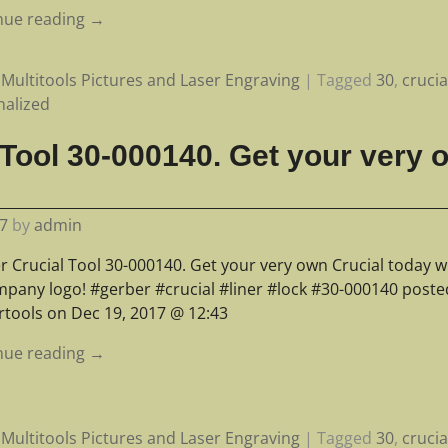
nue reading →
Multitools Pictures and Laser Engraving
|
Tagged
30
,
crucia
nalized
 Tool 30-000140. Get your very 
7
by
admin
r Crucial Tool 30-000140. Get your very own Crucial today w
mpany logo! #gerber #crucial #liner #lock #30-000140 poste
rtools on Dec 19, 2017 @ 12:43
nue reading →
Multitools Pictures and Laser Engraving
|
Tagged
30
,
crucia