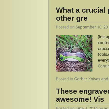
What a crucial 
other gre
Posted on
September 10, 20
[Inst
conte
crucia
tools.
every
Conti
Posted in
Gerber Knives and 
These engraved
awesome! Vis
Posted on
June 3, 2014
by
ad