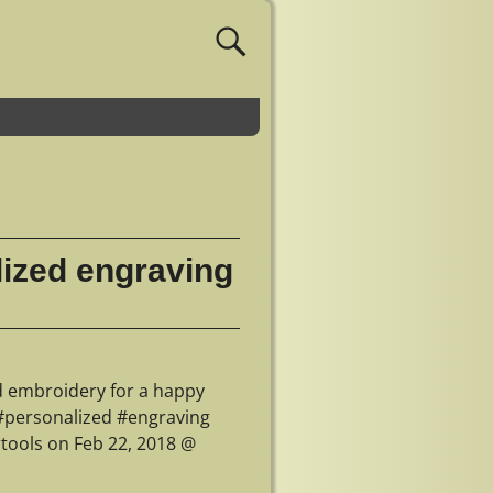
lized engraving
d embroidery for a happy
#personalized #engraving
tools on Feb 22, 2018 @