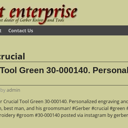
t
Contact Us
crucial
 Tool Green 30-000140. Persona
by
admin
r Crucial Tool Green 30-000140. Personalized engraving an
, best man, and his groomsman! #Gerber #crucial #green 
oidery #groom #30-000140 posted via instagram by gerber