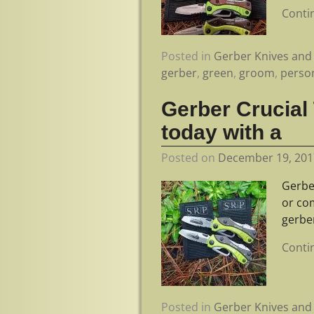
Conti
Posted in
Gerber Knives and 
gerber
,
green
,
groom
,
perso
Gerber Crucial
today with a
Posted on
December 19, 201
Gerbe
or co
gerbe
Conti
Posted in
Gerber Knives and 