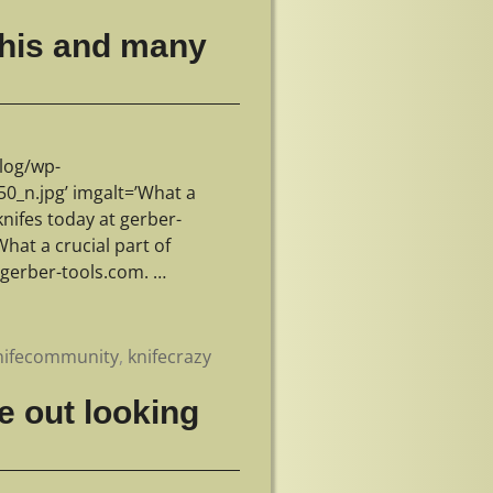
 this and many
log/wp-
_n.jpg’ imgalt=’What a
knifes today at gerber-
hat a crucial part of
t gerber-tools.com.
…
nifecommunity
,
knifecrazy
e out looking