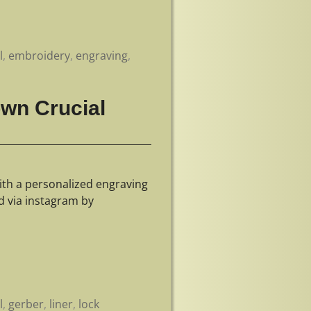
l
,
embroidery
,
engraving
,
own Crucial
ith a personalized engraving
d via instagram by
l
,
gerber
,
liner
,
lock