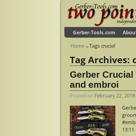
Gerber-Tools.com
Abou
Home
→Tags
crucial
Tag Archives:
Gerber Crucial
and embroi
Posted on
February 22, 2018
Gerbe
groom
#embr
13:11