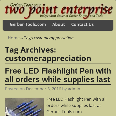
Gerber-Tools.com
About
Contact Us
Home
→Tags
customerappreciation
Tag Archives:
customerappreciation
Free LED Flashlight Pen with
all orders while supplies last
Posted on
December 6, 2016
by
admin
Free LED Flashlight Pen with all
orders while supplies last at
Gerber-Tools.com