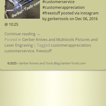
#customerservice
#customerappreciation
#freestuff posted via instagram
by gerbertools on Dec 06, 2016
@ 10:25
Continue reading →
Posted in
Gerber Knives and Multitools Pictures and
Laser Engraving
|
Tagged
customerappreciation
,
customerservice
,
freestuff
©2025 -
Gerber Knives and Tools Blog Gerber-Tools.com