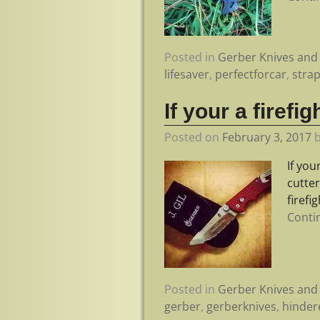
Posted in
Gerber Knives and 
lifesaver
,
perfectforcar
,
stra
If your a firef
Posted on
February 3, 2017
If you
cutter
firefi
Conti
Posted in
Gerber Knives and 
gerber
,
gerberknives
,
hinder