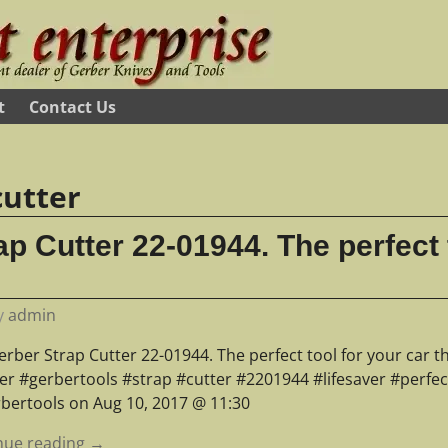
t
Contact Us
cutter
p Cutter 22-01944. The perfect 
y
admin
rber Strap Cutter 22-01944. The perfect tool for your car tha
er #gerbertools #strap #cutter #2201944 #lifesaver #perfec
rbertools on Aug 10, 2017 @ 11:30
nue reading →