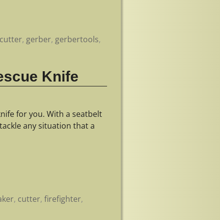
cutter
,
gerber
,
gerbertools
,
Rescue Knife
nife for you. With a seatbelt
tackle any situation that a
aker
,
cutter
,
firefighter
,