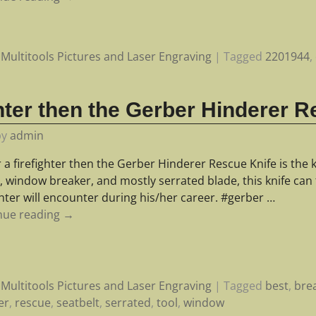
Multitools Pictures and Laser Engraving
|
Tagged
2201944
,
p
ighter then the Gerber Hinderer 
by
admin
r a firefighter then the Gerber Hinderer Rescue Knife is the k
, window breaker, and mostly serrated blade, this knife can 
ghter will encounter during his/her career. #gerber
…
nue reading →
Multitools Pictures and Laser Engraving
|
Tagged
best
,
bre
er
,
rescue
,
seatbelt
,
serrated
,
tool
,
window