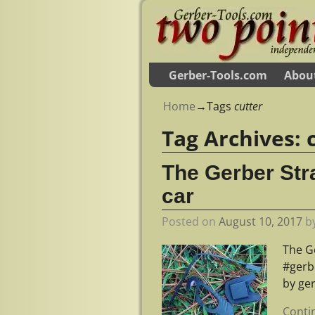
Gerber-Tools.com
Abou
Home
→Tags
cutter
Tag Archives:
The Gerber Stra
car
Posted on
August 10, 2017
b
The Ge
#gerb
by ge
Conti