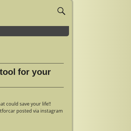
tool for your
t could save your life!!
tforcar posted via instagram