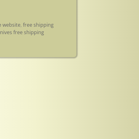
e website
,
free shipping
nives free shipping