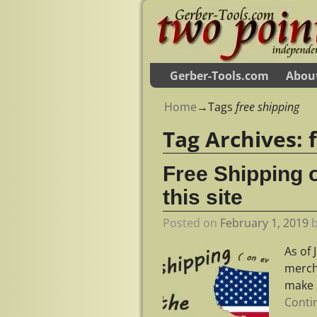
Gerber-Tools.com
Abou
Home
→Tags
free shipping
Tag Archives:
Free Shipping 
this site
Posted on
February 1, 2019
As of 
mercha
make 
Conti