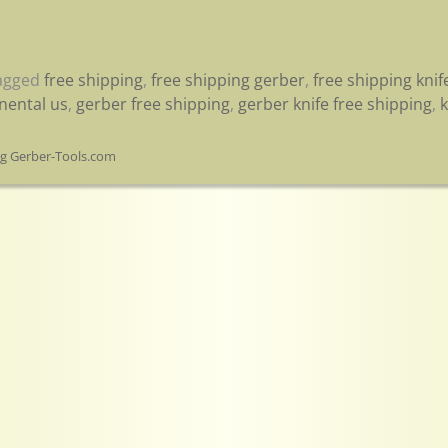
agged
free shipping
,
free shipping gerber
,
free shipping knif
inental us
,
gerber free shipping
,
gerber knife free shipping
,
k
og Gerber-Tools.com