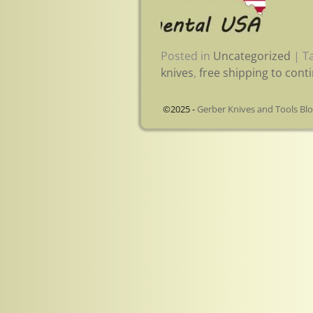
Posted in
Uncategorized
|
T
knives
,
free shipping to cont
©2025 -
Gerber Knives and Tools Bl