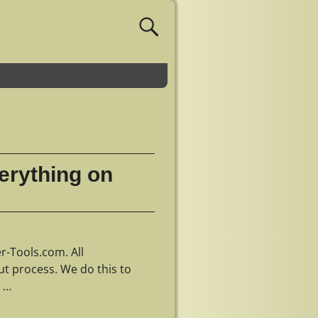
erything on
r-Tools.com. All
ut process. We do this to
e
…