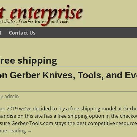
t
Contact Us
free shipping
on Gerber Knives, Tools, and Ev
by
admin
Jan 2019 we’ve decided to try a free shipping model at Gerbe
ndise on this site has a free shipping option in the checko
sure Gerber-Tools.com stays the best competitive resourc
nue reading →