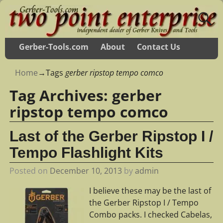
Gerber-Tools.com
About
Contact Us
Home
→Tags
gerber ripstop tempo comco
Tag Archives:
gerber
ripstop tempo comco
Last of the Gerber Ripstop I /
Tempo Flashlight Kits
Posted on
December 10, 2013
by
admin
I believe these may be the last of
the Gerber Ripstop I / Tempo
Combo packs. I checked Cabelas,