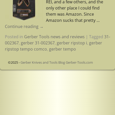
REI, and a few others, and the
only other place I could find
them was Amazon. Since
Amazon sucks that pretty
…
Continue reading →
Posted in
Gerber Tools news and reviews
|
Tagged
31-
002367
,
gerber 31-002367
,
gerber ripstop i
,
gerber
ripstop tempo comco
,
gerber tempo
©2025 -
Gerber Knives and Tools Blog Gerber-Tools.com