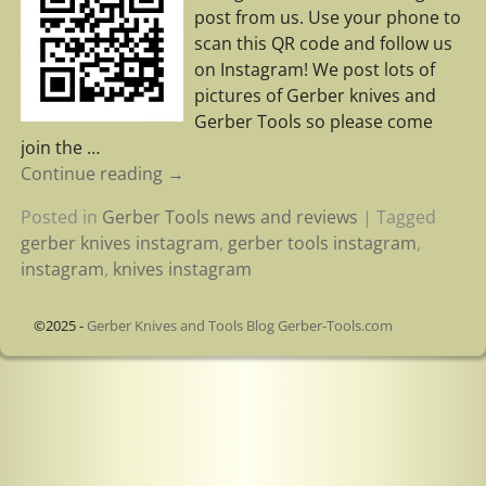
post from us. Use your phone to
scan this QR code and follow us
on Instagram! We post lots of
pictures of Gerber knives and
Gerber Tools so please come
join the
…
Continue reading →
Posted in
Gerber Tools news and reviews
|
Tagged
gerber knives instagram
,
gerber tools instagram
,
instagram
,
knives instagram
©2025 -
Gerber Knives and Tools Blog Gerber-Tools.com