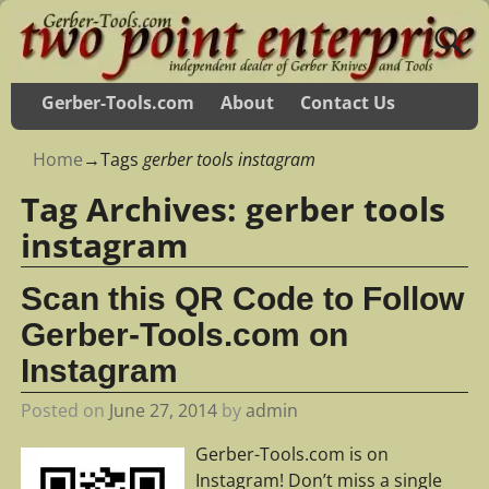
Gerber-Tools.com
About
Contact Us
Home
→Tags
gerber tools instagram
Tag Archives:
gerber tools
instagram
Scan this QR Code to Follow
Gerber-Tools.com on
Instagram
Posted on
June 27, 2014
by
admin
Gerber-Tools.com is on
Instagram! Don’t miss a single