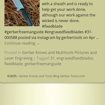
with a sheath and is ready to
help get your work done,
although our work against the
wicked is never done.
#fixedblade
#gerberfreemanguide #engravedfixedblades #31-
000588 posted via instagram by gerbertools on Apr
…
Continue reading →
Posted in
Gerber Knives and Multitools Pictures and
Laser Engraving
|
Tagged
31
,
engravedfixedblades
,
fixedblade
,
gerberfreemanguide
©2025 -
Gerber Knives and Tools Blog Gerber-Tools.com