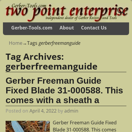
Gerber-Tools.com
About
Contact Us
Home
→Tags
gerberfreemanguide
Tag Archives:
gerberfreemanguide
Gerber Freeman Guide
Fixed Blade 31-000588. This
comes with a sheath a
Posted on
April 4, 2022
by
admin
Gerber Freeman Guide Fixed
Blade 31-000588. This comes