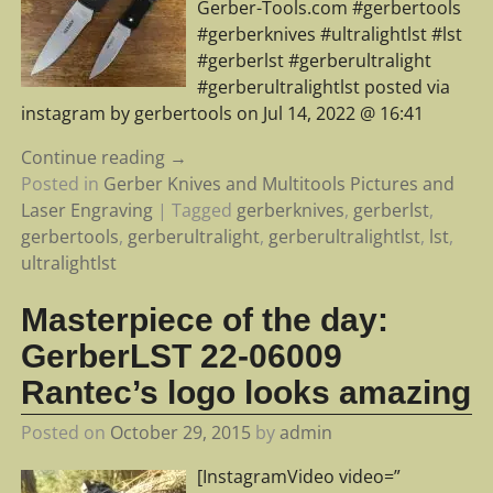
Gerber-Tools.com #gerbertools
#gerberknives #ultralightlst #lst
#gerberlst #gerberultralight
#gerberultralightlst posted via
instagram by gerbertools on Jul 14, 2022 @ 16:41
Continue reading →
Posted in
Gerber Knives and Multitools Pictures and
Laser Engraving
|
Tagged
gerberknives
,
gerberlst
,
gerbertools
,
gerberultralight
,
gerberultralightlst
,
lst
,
ultralightlst
Masterpiece of the day:
GerberLST 22-06009
Rantec’s logo looks amazing
Posted on
October 29, 2015
by
admin
[InstagramVideo video=”