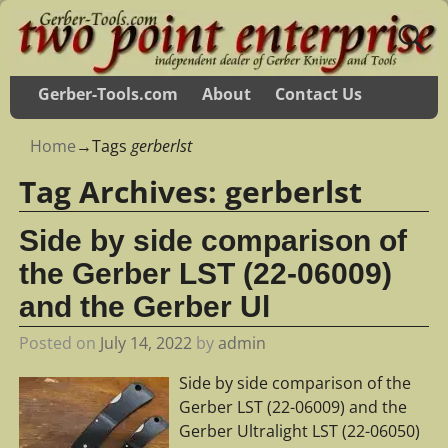
Gerber-Tools.com
About
Contact Us
Home
→Tags
gerberlst
Tag Archives:
gerberlst
Side by side comparison of
the Gerber LST (22-06009)
and the Gerber Ul
Posted on
July 14, 2022
by
admin
Side by side comparison of the
Gerber LST (22-06009) and the
Gerber Ultralight LST (22-06050)