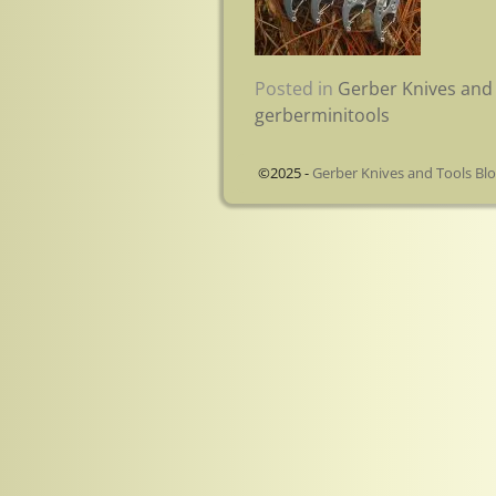
Posted in
Gerber Knives and 
gerberminitools
©2025 -
Gerber Knives and Tools Bl