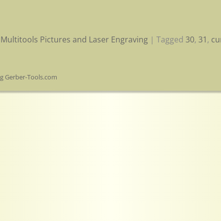
Multitools Pictures and Laser Engraving
|
Tagged
30
,
31
,
cu
og Gerber-Tools.com