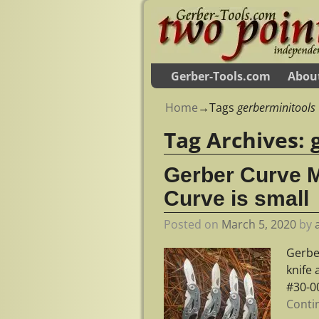
Gerber-Tools.com
Abou
Home
→Tags
gerberminitools
Tag Archives:
Gerber Curve M
Curve is small
Posted on
March 5, 2020
by
Gerber
knife 
#30-0
Conti