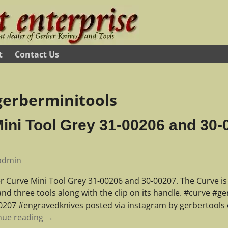
t
Contact Us
gerberminitools
ini Tool Grey 31-00206 and 30-
admin
 Curve Mini Tool Grey 31-00206 and 30-00207. The Curve is s
and three tools along with the clip on its handle. #curve #
0207 #engravedknives posted via instagram by gerbertools
nue reading →