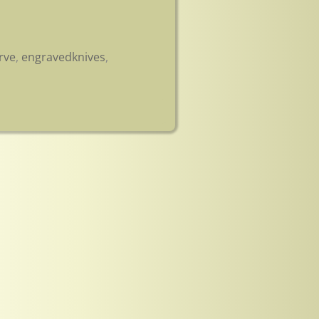
rve
,
engravedknives
,