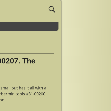
00207. The
mall but has it all with a
gerberminitools #31-00206
 on
…