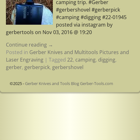
camping trip. #Gerber
#gerbershovel #gerberpick
#camping #digging #22-01945
posted via instagram by
gerbertools on Nov 03, 2016 @ 19:20
Continue reading →
Posted in
Gerber Knives and Multitools Pictures and
Laser Engraving
|
Tagged
22
,
camping
,
digging
,
gerber
,
gerberpick
,
gerbershovel
©2025 -
Gerber Knives and Tools Blog Gerber-Tools.com