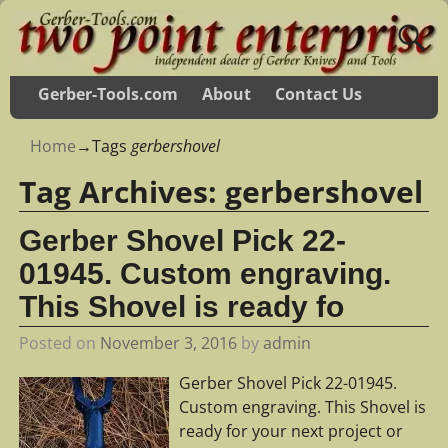
Gerber-Tools.com
About
Contact Us
Home
→Tags
gerbershovel
Tag Archives:
gerbershovel
Gerber Shovel Pick 22-
01945. Custom engraving.
This Shovel is ready fo
Posted on
November 3, 2016
by
admin
Gerber Shovel Pick 22-01945.
Custom engraving. This Shovel is
ready for your next project or