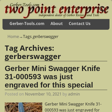
Gerber-Tools.com
About
Contact Us
Home
→Tags
gerberswagger
Tag Archives:
gerberswagger
Gerber Mini Swagger Knife
31-000593 was just
engraved for this special
Posted on
November 10, 2021
by
admin
Gerber Mini Swagger Knife 31-
000593 was just engraved for