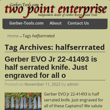
Gerber-Tools.com
About
Contact Us
Home
→Tags
halfserrrated
Tag Archives:
halfserrrated
Gerber EVO Jr 22-41493 is
half serrated knife. Just
engraved for all o
Posted on
November 11, 2022
by
admin
Gerber EVO Jr 22-41493 is half
serrated knife. Just engraved for
all of these Captains!! We salute