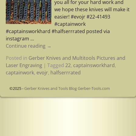
you all for your hard work and
we hope these knives will make it
easier! #evojr #22-41493
#captainwork
#captainsworkhard #halfserrrated posted via
instagram
…
Continue reading →
Posted in
Gerber Knives and Multitools Pictures and
Laser Engraving
|
Tagged
22
,
captainsworkhard
,
captainwork
,
evojr
,
halfserrrated
©2025 -
Gerber Knives and Tools Blog Gerber-Tools.com