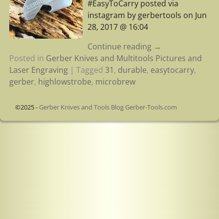
#EasyToCarry posted via
instagram by gerbertools on Jun
28, 2017 @ 16:04
Continue reading →
Posted in
Gerber Knives and Multitools Pictures and
Laser Engraving
|
Tagged
31
,
durable
,
easytocarry
,
gerber
,
highlowstrobe
,
microbrew
©2025 -
Gerber Knives and Tools Blog Gerber-Tools.com