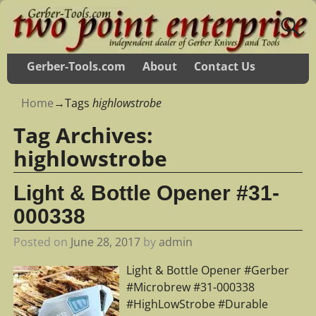
Gerber-Tools.com
About
Contact Us
Home
→Tags
highlowstrobe
Tag Archives:
highlowstrobe
Light & Bottle Opener #31-
000338
Posted on
June 28, 2017
by
admin
Light & Bottle Opener #Gerber
#Microbrew #31-000338
#HighLowStrobe #Durable