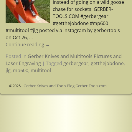
instead of going on a wild goose
chase for sockets. GERBER-
TOOLS.COM #gerbergear
#getthejobdone #mp600
#multitool #jlg posted via instagram by gerbertools
on Oct 26,
…
Continue reading →
Posted in
Gerber Knives and Multitools Pictures and
Laser Engraving
|
Tagged
gerbergear
,
getthejobdone
,
jlg
,
mp600
,
multitool
©2025 -
Gerber Knives and Tools Blog Gerber-Tools.com