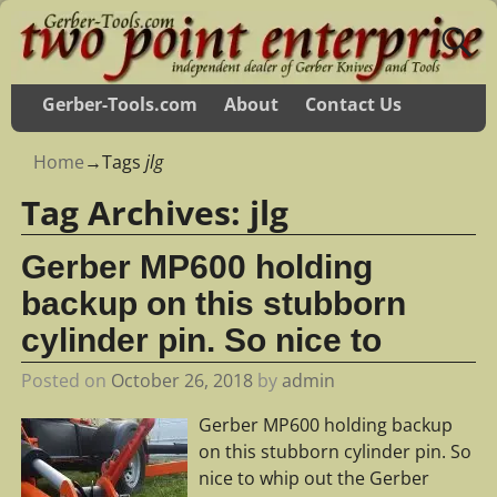
Gerber-Tools.com
About
Contact Us
Home
→Tags
jlg
Tag Archives:
jlg
Gerber MP600 holding
backup on this stubborn
cylinder pin. So nice to
Posted on
October 26, 2018
by
admin
Gerber MP600 holding backup
on this stubborn cylinder pin. So
nice to whip out the Gerber