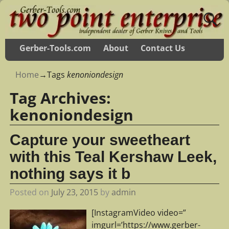
Gerber-Tools.com
About
Contact Us
Home
→Tags
kenoniondesign
Tag Archives:
kenoniondesign
Capture your sweetheart
with this Teal Kershaw Leek,
nothing says it b
Posted on
July 23, 2015
by
admin
[InstagramVideo video=”
imgurl=’https://www.gerber-