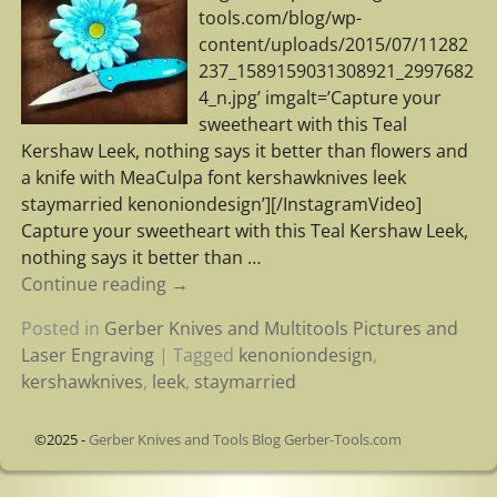
tools.com/blog/wp-
content/uploads/2015/07/11282
237_1589159031308921_2997682
4_n.jpg’ imgalt=’Capture your
sweetheart with this Teal
Kershaw Leek, nothing says it better than flowers and
a knife with MeaCulpa font kershawknives leek
staymarried kenoniondesign’][/InstagramVideo]
Capture your sweetheart with this Teal Kershaw Leek,
nothing says it better than
…
Continue reading →
Posted in
Gerber Knives and Multitools Pictures and
Laser Engraving
|
Tagged
kenoniondesign
,
kershawknives
,
leek
,
staymarried
©2025 -
Gerber Knives and Tools Blog Gerber-Tools.com