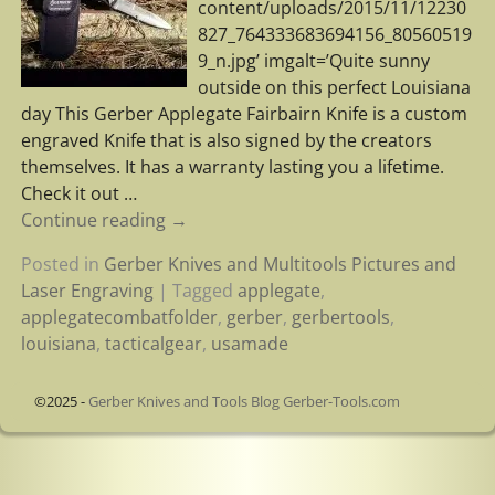
content/uploads/2015/11/12230
827_764333683694156_80560519
9_n.jpg’ imgalt=’Quite sunny
outside on this perfect Louisiana
day This Gerber Applegate Fairbairn Knife is a custom
engraved Knife that is also signed by the creators
themselves. It has a warranty lasting you a lifetime.
Check it out
…
Continue reading →
Posted in
Gerber Knives and Multitools Pictures and
Laser Engraving
|
Tagged
applegate
,
applegatecombatfolder
,
gerber
,
gerbertools
,
louisiana
,
tacticalgear
,
usamade
©2025 -
Gerber Knives and Tools Blog Gerber-Tools.com