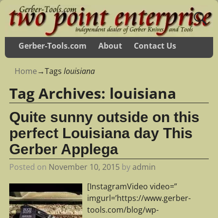
Gerber-Tools.com
About
Contact Us
Home
→Tags
louisiana
Tag Archives:
louisiana
Quite sunny outside on this
perfect Louisiana day This
Gerber Applega
Posted on
November 10, 2015
by
admin
[InstagramVideo video=”
imgurl=’https://www.gerber-
tools.com/blog/wp-