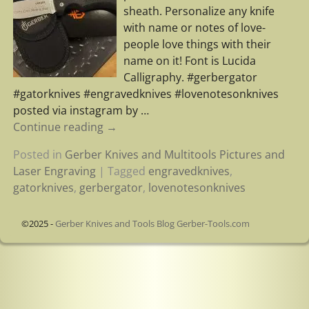
sheath. Personalize any knife
with name or notes of love-
people love things with their
name on it! Font is Lucida
Calligraphy. #gerbergator
#gatorknives #engravedknives #lovenotesonknives
posted via instagram by
…
Continue reading →
Posted in
Gerber Knives and Multitools Pictures and
Laser Engraving
|
Tagged
engravedknives
,
gatorknives
,
gerbergator
,
lovenotesonknives
©2025 -
Gerber Knives and Tools Blog Gerber-Tools.com