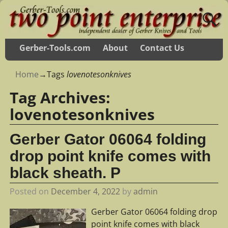
Gerber-Tools.com
About
Contact Us
Home
→Tags
lovenotesonknives
Tag Archives:
lovenotesonknives
Gerber Gator 06064 folding
drop point knife comes with
black sheath. P
Posted on
December 4, 2022
by
admin
Gerber Gator 06064 folding drop
point knife comes with black