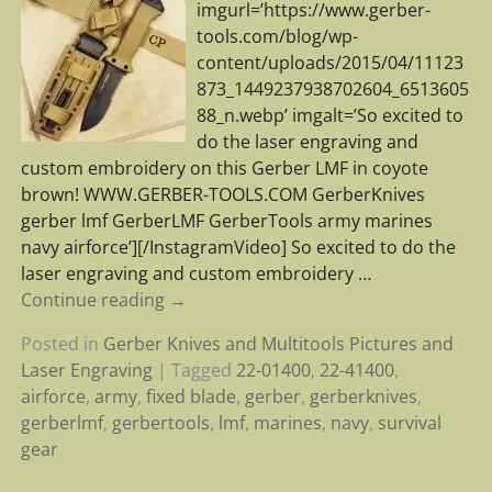
imgurl=’https://www.gerber-
tools.com/blog/wp-
content/uploads/2015/04/11123
873_1449237938702604_6513605
88_n.webp’ imgalt=’So excited to
do the laser engraving and
custom embroidery on this Gerber LMF in coyote
brown! WWW.GERBER-TOOLS.COM GerberKnives
gerber lmf GerberLMF GerberTools army marines
navy airforce’][/InstagramVideo] So excited to do the
laser engraving and custom embroidery
…
Continue reading →
Posted in
Gerber Knives and Multitools Pictures and
Laser Engraving
|
Tagged
22-01400
,
22-41400
,
airforce
,
army
,
fixed blade
,
gerber
,
gerberknives
,
gerberlmf
,
gerbertools
,
lmf
,
marines
,
navy
,
survival
gear