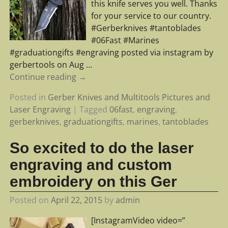
this knife serves you well. Thanks
for your service to our country.
#Gerberknives #tantoblades
#06Fast #Marines
#graduationgifts #engraving posted via instagram by
gerbertools on Aug
…
Continue reading →
Posted in
Gerber Knives and Multitools Pictures and
Laser Engraving
|
Tagged
06fast
,
engraving
,
gerberknives
,
graduationgifts
,
marines
,
tantoblades
So excited to do the laser
engraving and custom
embroidery on this Ger
Posted on
April 22, 2015
by
admin
[InstagramVideo video=”