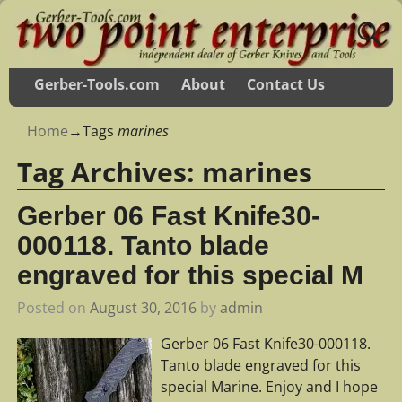
Gerber-Tools.com
About
Contact Us
Home
→Tags
marines
Tag Archives:
marines
Gerber 06 Fast Knife30-
000118. Tanto blade
engraved for this special M
Posted on
August 30, 2016
by
admin
Gerber 06 Fast Knife30-000118.
Tanto blade engraved for this
special Marine. Enjoy and I hope