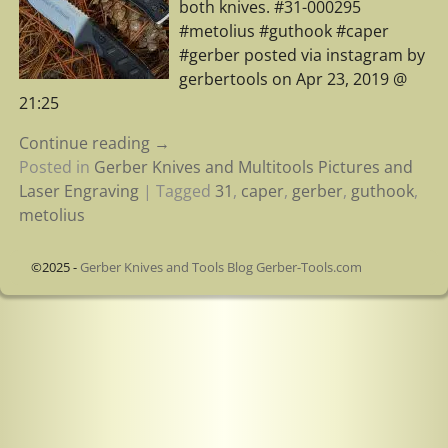
both knives. #31-000295
#metolius #guthook #caper
#gerber posted via instagram by
gerbertools on Apr 23, 2019 @
21:25
Continue reading →
Posted in
Gerber Knives and Multitools Pictures and
Laser Engraving
|
Tagged
31
,
caper
,
gerber
,
guthook
,
metolius
©2025 -
Gerber Knives and Tools Blog Gerber-Tools.com