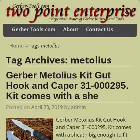
Gerber-Tools.com
About
Contact Us
Home
→Tags
metolius
Tag Archives:
metolius
Gerber Metolius Kit Gut
Hook and Caper 31-000295.
Kit comes with a she
Posted on
April 23, 2019
by
admin
Gerber Metolius Kit Gut Hook
and Caper 31-000295. Kit comes
with a sheath big enough to fit