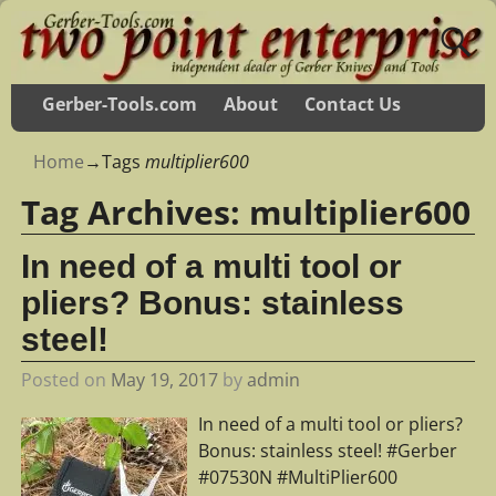
Gerber-Tools.com
About
Contact Us
Home
→Tags
multiplier600
Tag Archives:
multiplier600
In need of a multi tool or
pliers? Bonus: stainless
steel!
Posted on
May 19, 2017
by
admin
In need of a multi tool or pliers?
Bonus: stainless steel! #Gerber
#07530N #MultiPlier600