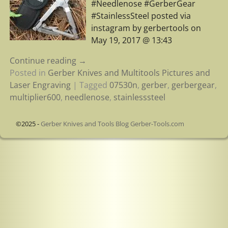
#Needlenose #GerberGear
#StainlessSteel posted via
instagram by gerbertools on
May 19, 2017 @ 13:43
Continue reading →
Posted in
Gerber Knives and Multitools Pictures and
Laser Engraving
|
Tagged
07530n
,
gerber
,
gerbergear
,
multiplier600
,
needlenose
,
stainlesssteel
©2025 -
Gerber Knives and Tools Blog Gerber-Tools.com