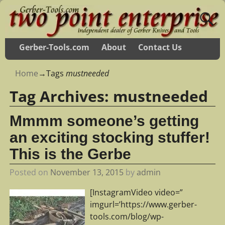
Gerber-Tools.com
About
Contact Us
Home
→Tags
mustneeded
Tag Archives:
mustneeded
Mmmm someone’s getting
an exciting stocking stuffer!
This is the Gerbe
Posted on
November 13, 2015
by
admin
[InstagramVideo video=”
imgurl=’https://www.gerber-
tools.com/blog/wp-