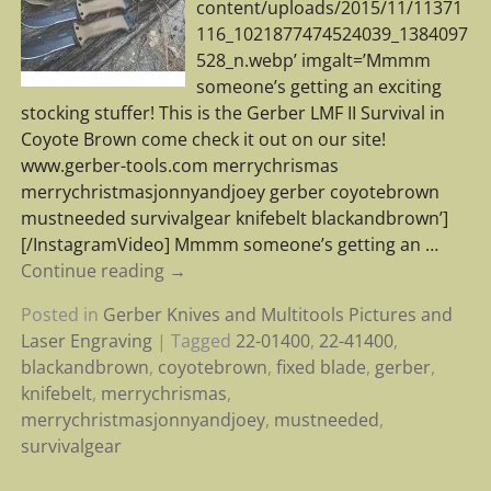
content/uploads/2015/11/11371
116_1021877474524039_1384097
528_n.webp’ imgalt=’Mmmm
someone’s getting an exciting
stocking stuffer! This is the Gerber LMF II Survival in
Coyote Brown come check it out on our site!
www.gerber-tools.com merrychrismas
merrychristmasjonnyandjoey gerber coyotebrown
mustneeded survivalgear knifebelt blackandbrown’]
[/InstagramVideo] Mmmm someone’s getting an
…
Continue reading →
Posted in
Gerber Knives and Multitools Pictures and
Laser Engraving
|
Tagged
22-01400
,
22-41400
,
blackandbrown
,
coyotebrown
,
fixed blade
,
gerber
,
knifebelt
,
merrychrismas
,
merrychristmasjonnyandjoey
,
mustneeded
,
survivalgear