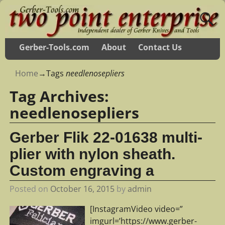
Gerber-Tools.com
About
Contact Us
Home
→Tags
needlenosepliers
Tag Archives:
needlenosepliers
Gerber Flik 22-01638 multi-
plier with nylon sheath.
Custom engraving a
Posted on
October 16, 2015
by
admin
[InstagramVideo video=”
imgurl=’https://www.gerber-