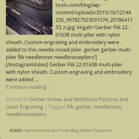
tools.com/blog/wp-
content/uploads/2015/10/12144
235_997827923591574_20786417
33_n.jpg’ imgalt=’Gerber Flik 22-
01638 multi-plier with nylon
sheath. Custom engraving and embroidery were
added to this needle nosed plier. gerber gerber multi-
plier flik needlenose needlenosepliers’]
[/InstagramVideo] Gerber Flik 22-01638 multi-plier
with nylon sheath. Custom engraving and embroidery
were added
…
Continue reading →
Posted in
Gerber Knives and Multitools Pictures and
Laser Engraving
|
Tagged
flik
,
gerber
,
needlenose
,
needlenosepliers
©2025 -
Gerber Knives and Tools Blog Gerber-Tools.com