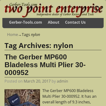
Gerber-Tools.com
About
Contact Us
Home
→Tags
nylon
Tag Archives:
nylon
The Gerber MP600
Bladeless Multi Plier 30-
000952
Posted on
March 20, 2017
by
admin
The Gerber MP600 Bladeless
Multi Plier 30-000952. It has an
overall length of 9.3 inches,