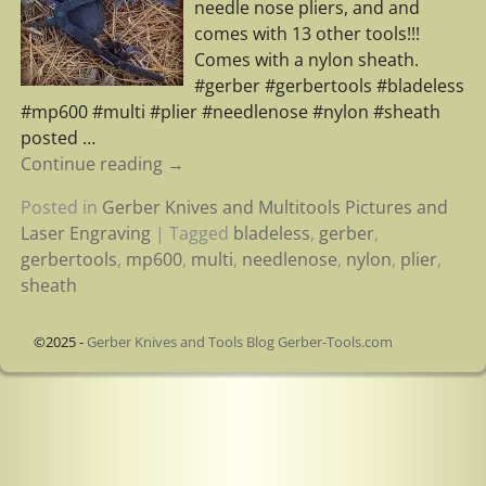
needle nose pliers, and and
comes with 13 other tools!!!
Comes with a nylon sheath.
#gerber #gerbertools #bladeless
#mp600 #multi #plier #needlenose #nylon #sheath
posted
…
Continue reading →
Posted in
Gerber Knives and Multitools Pictures and
Laser Engraving
|
Tagged
bladeless
,
gerber
,
gerbertools
,
mp600
,
multi
,
needlenose
,
nylon
,
plier
,
sheath
©2025 -
Gerber Knives and Tools Blog Gerber-Tools.com