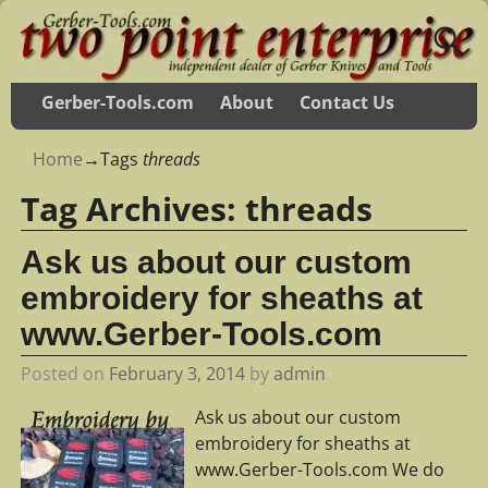
Gerber-Tools.com
About
Contact Us
Home
→Tags
threads
Tag Archives:
threads
Ask us about our custom
embroidery for sheaths at
www.Gerber-Tools.com
Posted on
February 3, 2014
by
admin
Ask us about our custom
embroidery for sheaths at
www.Gerber-Tools.com We do