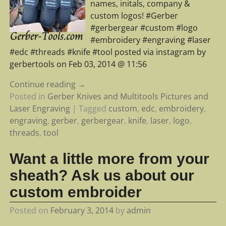
names, initals, company &
custom logos! #Gerber
#gerbergear #custom #logo
#embroidery #engraving #laser
#edc #threads #knife #tool posted via instagram by
gerbertools on Feb 03, 2014 @ 11:56
Continue reading →
Posted in
Gerber Knives and Multitools Pictures and
Laser Engraving
|
Tagged
custom
,
edc
,
embroidery
,
engraving
,
gerber
,
gerbergear
,
knife
,
laser
,
logo
,
threads
,
tool
Want a little more from your
sheath? Ask us about our
custom embroider
Posted on
February 3, 2014
by
admin