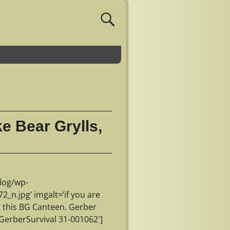
ke Bear Grylls,
log/wp-
n.jpg’ imgalt=’if you are
et this BG Canteen. Gerber
GerberSurvival 31-001062′]