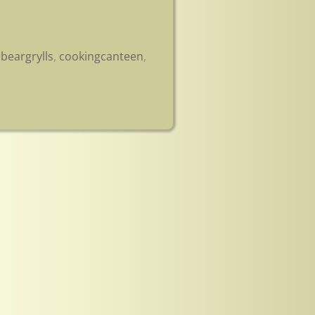
,
beargrylls
,
cookingcanteen
,