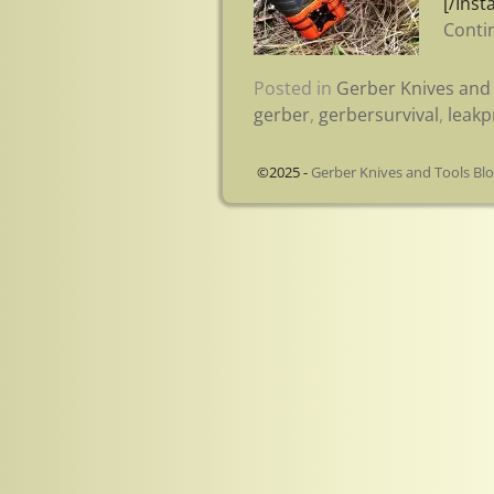
[/Inst
Conti
Posted in
Gerber Knives and 
gerber
,
gerbersurvival
,
leakp
©2025 -
Gerber Knives and Tools Bl