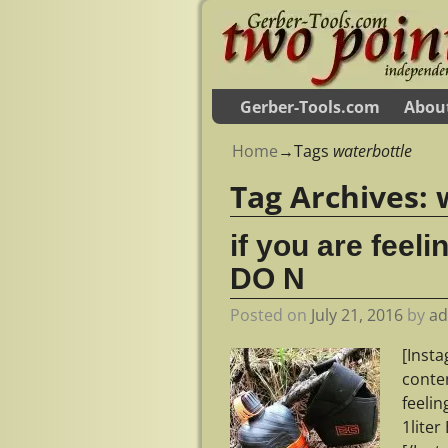
Gerber-Tools.com
Abou
Home
→Tags
waterbottle
Tag Archives:
if you are feeli
DO N
Posted on
July 21, 2016
by
a
[Inst
conte
feelin
1lite