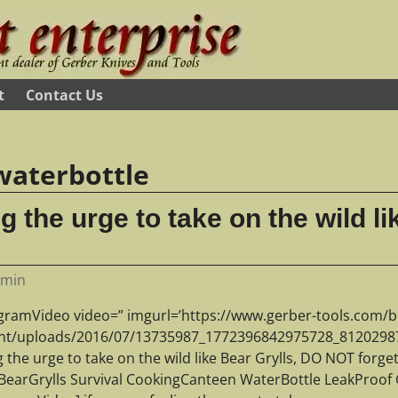
t
Contact Us
waterbottle
ng the urge to take on the wild li
dmin
agramVideo video=” imgurl=’https://www.gerber-tools.com/b
nt/uploads/2016/07/13735987_1772396842975728_812029872_
g the urge to take on the wild like Bear Grylls, DO NOT forg
r BearGrylls Survival CookingCanteen WaterBottle LeakProof 