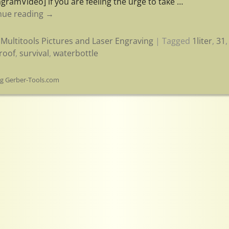
agramVideo] if you are feeling the urge to take
…
nue reading →
Multitools Pictures and Laser Engraving
|
Tagged
1liter
,
31
roof
,
survival
,
waterbottle
og Gerber-Tools.com