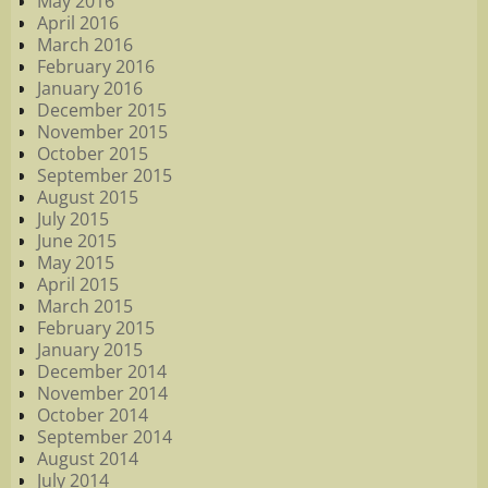
May 2016
April 2016
March 2016
February 2016
January 2016
December 2015
November 2015
October 2015
September 2015
August 2015
July 2015
June 2015
May 2015
April 2015
March 2015
February 2015
January 2015
December 2014
November 2014
October 2014
September 2014
August 2014
July 2014