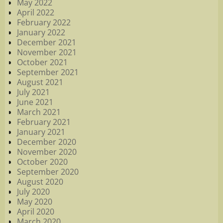
May 2022
April 2022
February 2022
January 2022
December 2021
November 2021
October 2021
September 2021
August 2021
July 2021
June 2021
March 2021
February 2021
January 2021
December 2020
November 2020
October 2020
September 2020
August 2020
July 2020
May 2020
April 2020
March 2020