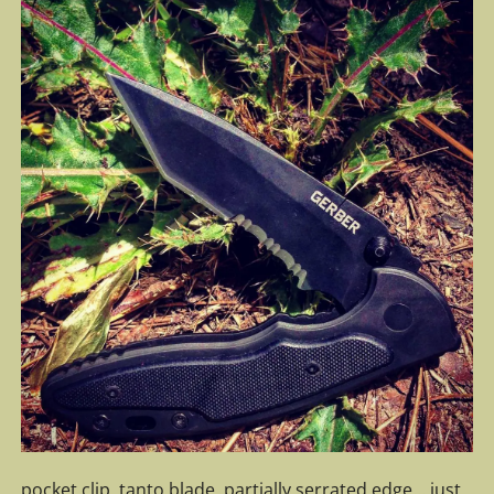
pocket clip, tanto blade, partially serrated edge… just