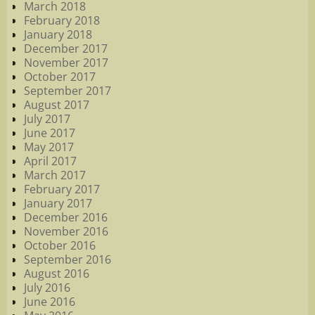
March 2018
February 2018
January 2018
December 2017
November 2017
October 2017
September 2017
August 2017
July 2017
June 2017
May 2017
April 2017
March 2017
February 2017
January 2017
December 2016
November 2016
October 2016
September 2016
August 2016
July 2016
June 2016