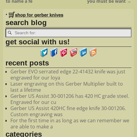
to name a fe
you must be want
→
•
shop for gerber knives
search blog
get social with us!
recent posts
Gerber EVO serrated edge 22-41432 knife was just
engraved for our loya
Laser engraving on this Gerber Multiplier built to
last a lifetime
Gerber US Assist 30-001206 has 420 HC grade steel.
Engraved for our cu
Gerber US Assist 420HC fine edge knife 30-001206.
Custom engraving was
For the first time in as long as we can remember we
are able to make a
categories