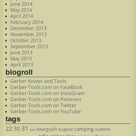
June 2014
May 2014
April 2014
February 2014
December 2013
November 2013
October 2013
September 2013
June 2013
May 2013
April 2013
blogroll
Gerber Knives and Tools
Gerber-Tools.com on FaceBook
Gerber-Tools.com on InstaGram
Gerber-Tools.com on Pinterest
Gerber-Tools.com on Twitter
Gerber-Tools.com on YouTube
tags
22
31
30
camping
beargrylls
custom
bugout
axe
edc