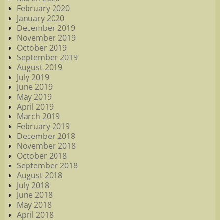
February 2020
January 2020
December 2019
November 2019
October 2019
September 2019
August 2019
July 2019
June 2019
May 2019
April 2019
March 2019
February 2019
December 2018
November 2018
October 2018
September 2018
August 2018
July 2018
June 2018
May 2018
April 2018