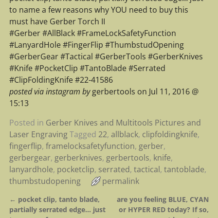
to name a few reasons why YOU need to buy this
must have Gerber Torch II
#Gerber #AllBlack #FrameLockSafetyFunction
#LanyardHole #FingerFlip #ThumbstudOpening
#GerberGear #Tactical #GerberTools #GerberKnives
#Knife #PocketClip #TantoBlade #Serrated
#ClipFoldingKnife #22-41586
posted via instagram by
gerbertools on Jul 11, 2016 @
15:13
Posted in
Gerber Knives and Multitools Pictures and
Laser Engraving
Tagged
22
,
allblack
,
clipfoldingknife
,
fingerflip
,
framelocksafetyfunction
,
gerber
,
gerbergear
,
gerberknives
,
gerbertools
,
knife
,
lanyardhole
,
pocketclip
,
serrated
,
tactical
,
tantoblade
,
thumbstudopening
permalink
←
pocket clip, tanto blade,
are you feeling BLUE, CYAN
Post navigation
partially serrated edge… just
or HYPER RED today? If so,