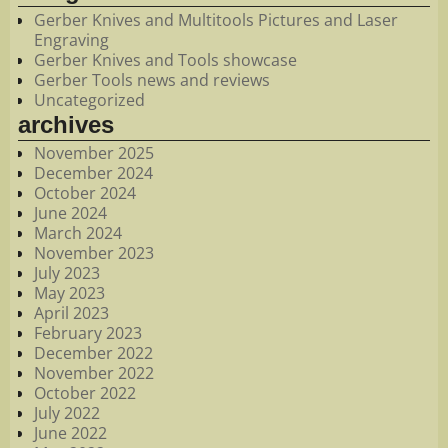
Gerber Knives and Multitools Pictures and Laser
Engraving
Gerber Knives and Tools showcase
Gerber Tools news and reviews
Uncategorized
archives
November 2025
December 2024
October 2024
June 2024
March 2024
November 2023
July 2023
May 2023
April 2023
February 2023
December 2022
November 2022
October 2022
July 2022
June 2022