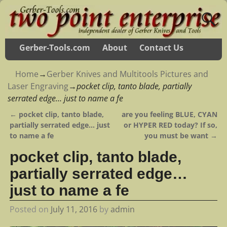
Gerber-Tools.com
About
Contact Us
Home
→
Gerber Knives and Multitools Pictures and
Laser Engraving
→
pocket clip, tanto blade, partially
serrated edge… just to name a fe
←
pocket clip, tanto blade,
are you feeling BLUE, CYAN
Post navigation
partially serrated edge… just
or HYPER RED today? If so,
to name a fe
you must be want
→
pocket clip, tanto blade,
partially serrated edge…
just to name a fe
Posted on
July 11, 2016
by
admin