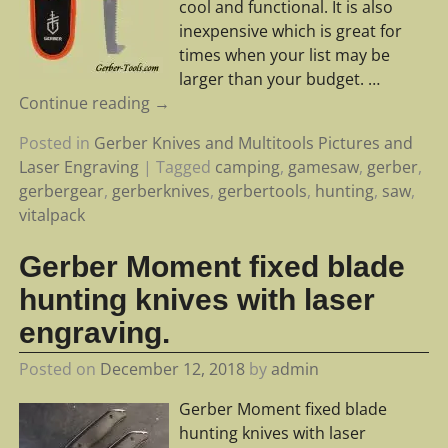
cool and functional. It is also
inexpensive which is great for
times when your list may be
larger than your budget.
…
Continue reading →
Posted in
Gerber Knives and Multitools Pictures and
Laser Engraving
|
Tagged
camping
,
gamesaw
,
gerber
,
gerbergear
,
gerberknives
,
gerbertools
,
hunting
,
saw
,
vitalpack
Gerber Moment fixed blade
hunting knives with laser
engraving.
Posted on
December 12, 2018
by
admin
Gerber Moment fixed blade
hunting knives with laser