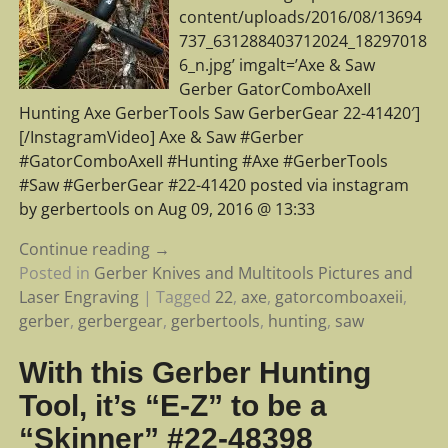
content/uploads/2016/08/13694
737_631288403712024_18297018
6_n.jpg’ imgalt=’Axe & Saw
Gerber GatorComboAxeII
Hunting Axe GerberTools Saw GerberGear 22-41420′]
[/InstagramVideo] Axe & Saw #Gerber
#GatorComboAxeII #Hunting #Axe #GerberTools
#Saw #GerberGear #22-41420 posted via instagram
by gerbertools on Aug 09, 2016 @ 13:33
Continue reading →
Posted in
Gerber Knives and Multitools Pictures and
Laser Engraving
|
Tagged
22
,
axe
,
gatorcomboaxeii
,
gerber
,
gerbergear
,
gerbertools
,
hunting
,
saw
With this Gerber Hunting
Tool, it’s “E-Z” to be a
“Skinner” #22-48398