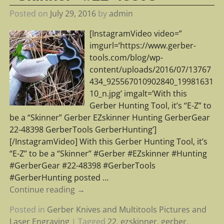
Posted on
July 29, 2016
by
admin
[InstagramVideo video=”
imgurl=’https://www.gerber-
tools.com/blog/wp-
content/uploads/2016/07/13767
434_925567010902840_19981631
10_n.jpg’ imgalt=’With this
Gerber Hunting Tool, it’s “E-Z” to
be a “Skinner” Gerber EZskinner Hunting GerberGear
22-48398 GerberTools GerberHunting’]
[/InstagramVideo] With this Gerber Hunting Tool, it’s
“E-Z” to be a “Skinner” #Gerber #EZskinner #Hunting
#GerberGear #22-48398 #GerberTools
#GerberHunting posted
…
Continue reading →
Posted in
Gerber Knives and Multitools Pictures and
Laser Engraving
|
Tagged
22
,
ezskinner
,
gerber
,