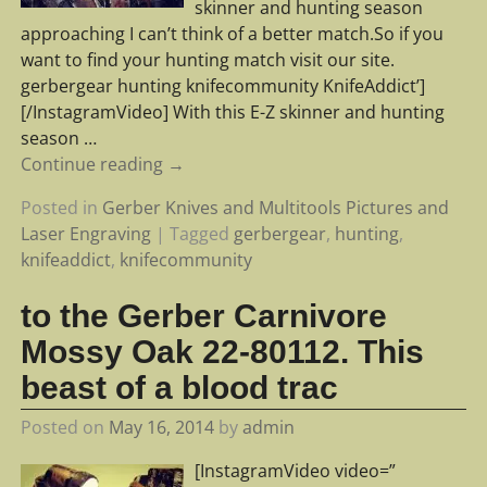
skinner and hunting season
approaching I can’t think of a better match.So if you
want to find your hunting match visit our site.
gerbergear hunting knifecommunity KnifeAddict’]
[/InstagramVideo] With this E-Z skinner and hunting
season
…
Continue reading →
Posted in
Gerber Knives and Multitools Pictures and
Laser Engraving
|
Tagged
gerbergear
,
hunting
,
knifeaddict
,
knifecommunity
to the Gerber Carnivore
Mossy Oak 22-80112. This
beast of a blood trac
Posted on
May 16, 2014
by
admin
[InstagramVideo video=”