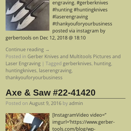
engraving. #gerberknives
#hunting #huntingknives
#laserengraving
#thankyouforyourbusiness
posted via instagram by
gerbertools on Dec 12, 2018 @ 18:10
Continue reading →
Posted in
Gerber Knives and Multitools Pictures and
Laser Engraving
|
Tagged
gerberknives
,
hunting
,
huntingknives
,
laserengraving
,
thankyouforyourbusiness
Axe & Saw #22-41420
Posted on
August 9, 2016
by
admin
[InstagramVideo video=”
imgurl=’https://www.gerber-
tools.com/blog/wp-