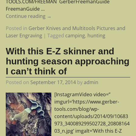
TOOLS.COM/FREEMAN ‪ ‎GerberFreemanGuide‬ ‪
‎FreemanGuide‬
…
Continue reading →
Posted in
Gerber Knives and Multitools Pictures and
Laser Engraving
|
Tagged
camping
,
hunting
With this E-Z skinner and
hunting season approaching
I can’t think of
Posted on
September 17, 2014
by
admin
[InstagramVideo video=”
imgurl=’https://www.gerber-
tools.com/blog/wp-
content/uploads/2014/09/10683
973_340089299502728_20808164
03_n.jpg’ imgalt=’With this E-Z