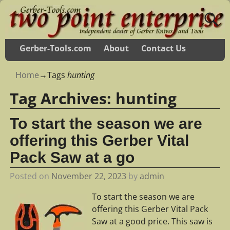
Gerber-Tools.com
About
Contact Us
Home
→Tags
hunting
Tag Archives:
hunting
To start the season we are
offering this Gerber Vital
Pack Saw at a go
Posted on
November 22, 2023
by
admin
To start the season we are
offering this Gerber Vital Pack
Saw at a good price. This saw is