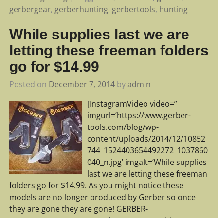
gerbergear
,
gerberhunting
,
gerbertools
,
hunting
While supplies last we are
letting these freeman folders
go for $14.99
Posted on
December 7, 2014
by
admin
[InstagramVideo video=”
imgurl=’https://www.gerber-
tools.com/blog/wp-
content/uploads/2014/12/10852
744_1524403654492272_1037860
040_n.jpg’ imgalt=’While supplies
last we are letting these freeman
folders go for $14.99. As you might notice these
models are no longer produced by Gerber so once
they are gone they are gone! GERBER-