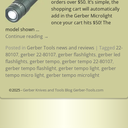
orders over $50. It’s simple, the
shopping cart will automatically
add in the Gerber Microlight
once your cart hits $50! The
model shown
…
Continue reading →
Posted in
Gerber Tools news and reviews
|
Tagged
22-
80107
,
gerber 22-80107
,
gerber flashlights
,
gerber led
flashlights
,
gerber tempo
,
gerber tempo 22-80107
,
gerber tempo flashlight
,
gerber tempo light
,
gerber
tempo micro light
,
gerber tempo microlight
©2025 -
Gerber Knives and Tools Blog Gerber-Tools.com