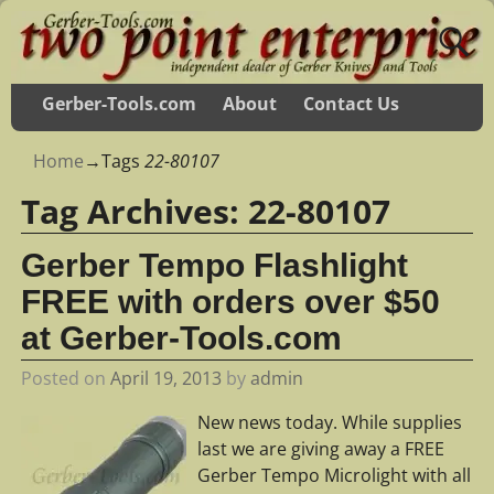
Gerber-Tools.com
About
Contact Us
Home
→Tags
22-80107
Tag Archives:
22-80107
Gerber Tempo Flashlight
FREE with orders over $50
at Gerber-Tools.com
Posted on
April 19, 2013
by
admin
New news today. While supplies
last we are giving away a FREE
Gerber Tempo Microlight with all