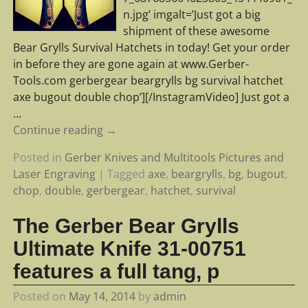
n.jpg’ imgalt=’Just got a big
shipment of these awesome
Bear Grylls Survival Hatchets in today! Get your order
in before they are gone again at www.Gerber-
Tools.com gerbergear beargrylls bg survival hatchet
axe bugout double chop’][/InstagramVideo] Just got a
…
Continue reading →
Posted in
Gerber Knives and Multitools Pictures and
Laser Engraving
|
Tagged
axe
,
beargrylls
,
bg
,
bugout
,
chop
,
double
,
gerbergear
,
hatchet
,
survival
The Gerber Bear Grylls
Ultimate Knife 31-00751
features a full tang, p
Posted on
May 14, 2014
by
admin