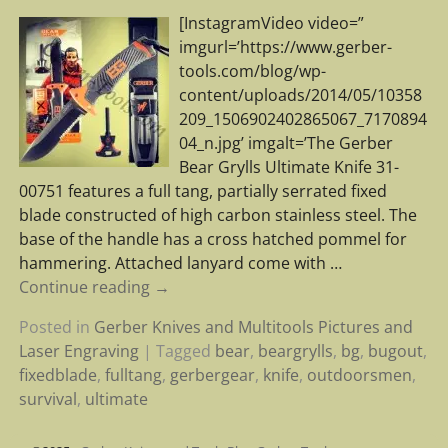
[InstagramVideo video=”
imgurl=’https://www.gerber-
tools.com/blog/wp-
content/uploads/2014/05/10358
209_1506902402865067_7170894
04_n.jpg’ imgalt=’The Gerber
Bear Grylls Ultimate Knife 31-
00751 features a full tang, partially serrated fixed
blade constructed of high carbon stainless steel. The
base of the handle has a cross hatched pommel for
hammering. Attached lanyard come with
…
Continue reading →
Posted in
Gerber Knives and Multitools Pictures and
Laser Engraving
|
Tagged
bear
,
beargrylls
,
bg
,
bugout
,
fixedblade
,
fulltang
,
gerbergear
,
knife
,
outdoorsmen
,
survival
,
ultimate