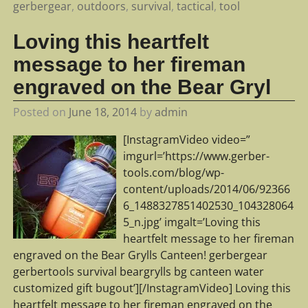
gerbergear
,
outdoors
,
survival
,
tactical
,
tool
Loving this heartfelt
message to her fireman
engraved on the Bear Gryl
Posted on
June 18, 2014
by
admin
[InstagramVideo video=”
imgurl=’https://www.gerber-
tools.com/blog/wp-
content/uploads/2014/06/92366
6_1488327851402530_104328064
5_n.jpg’ imgalt=’Loving this
heartfelt message to her fireman
engraved on the Bear Grylls Canteen! gerbergear
gerbertools survival beargrylls bg canteen water
customized gift bugout’][/InstagramVideo] Loving this
heartfelt message to her fireman engraved on the