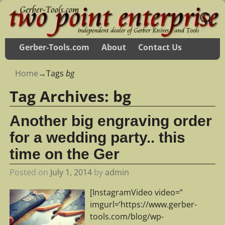
Gerber-Tools.com
About
Contact Us
Home
→Tags
bg
Tag Archives:
bg
Another big engraving order
for a wedding party.. this
time on the Ger
Posted on
July 1, 2014
by
admin
[InstagramVideo video=”
imgurl=’https://www.gerber-
tools.com/blog/wp-