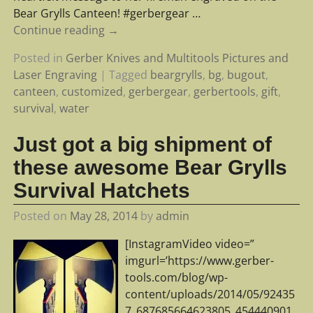
Bear Grylls Canteen! #gerbergear
…
Continue reading →
Posted in
Gerber Knives and Multitools Pictures and
Laser Engraving
|
Tagged
beargrylls
,
bg
,
bugout
,
canteen
,
customized
,
gerbergear
,
gerbertools
,
gift
,
survival
,
water
Just got a big shipment of
these awesome Bear Grylls
Survival Hatchets
Posted on
May 28, 2014
by
admin
[InstagramVideo video=”
imgurl=’https://www.gerber-
tools.com/blog/wp-
content/uploads/2014/05/92435
7_687685664623805_454440901_