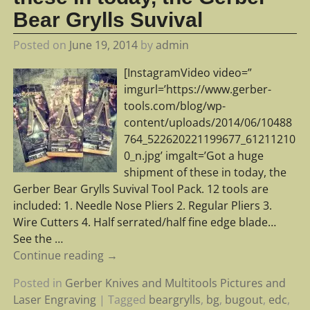
Bear Grylls Suvival
Posted on
June 19, 2014
by
admin
[InstagramVideo video=”
imgurl=’https://www.gerber-
tools.com/blog/wp-
content/uploads/2014/06/10488
764_522620221199677_61211210
0_n.jpg’ imgalt=’Got a huge
shipment of these in today, the
Gerber Bear Grylls Suvival Tool Pack. 12 tools are
included: 1. Needle Nose Pliers 2. Regular Pliers 3.
Wire Cutters 4. Half serrated/half fine edge blade…
See the
…
Continue reading →
Posted in
Gerber Knives and Multitools Pictures and
Laser Engraving
|
Tagged
beargrylls
,
bg
,
bugout
,
edc
,