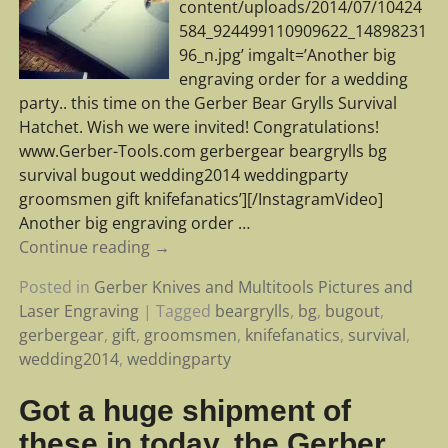
content/uploads/2014/07/10424
584_924499110909622_14898231
96_n.jpg’ imgalt=’Another big
engraving order for a wedding
party.. this time on the Gerber Bear Grylls Survival
Hatchet. Wish we were invited! Congratulations!
www.Gerber-Tools.com gerbergear beargrylls bg
survival bugout wedding2014 weddingparty
groomsmen gift knifefanatics’][/InstagramVideo]
Another big engraving order
…
Continue reading →
Posted in
Gerber Knives and Multitools Pictures and
Laser Engraving
|
Tagged
beargrylls
,
bg
,
bugout
,
gerbergear
,
gift
,
groomsmen
,
knifefanatics
,
survival
,
wedding2014
,
weddingparty
Got a huge shipment of
these in today, the Gerber